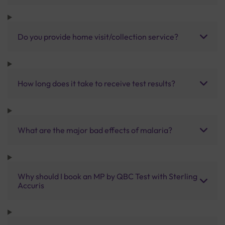
Do you provide home visit/collection service?
How long does it take to receive test results?
What are the major bad effects of malaria?
Why should I book an MP by QBC Test with Sterling
Accuris