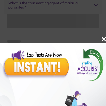
What is the transmitting agent of malarial
parasites?
Benefits of Packages with us
10,000,000+
50,00,000+
Lab test Booked
Satisfied Customers
₹ 450.00