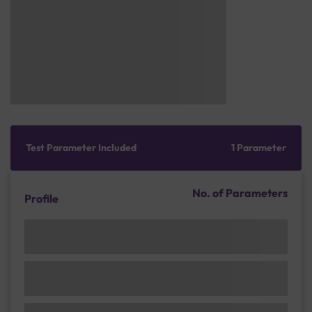
Test Parameter Included
1 Parameter
No. of Parameters
Profile