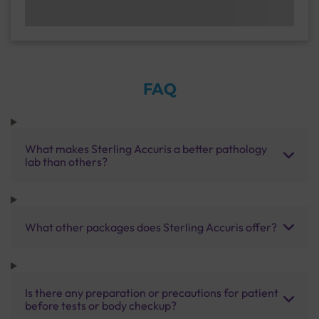
FAQ
What makes Sterling Accuris a better pathology
lab than others?
What other packages does Sterling Accuris offer?
Is there any preparation or precautions for patient
before tests or body checkup?