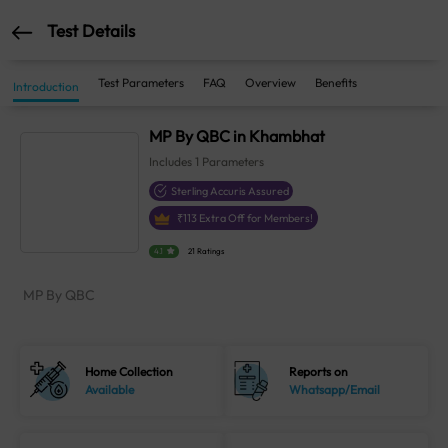
Test Details
Test Parameters
FAQ
Overview
Benefits
Introduction
MP By QBC in Khambhat
Includes
1
Parameters
Sterling Accuris Assured
₹
113
Extra Off for Members!
4.1
21 Ratings
MP By QBC
Home Collection
Reports on
Available
Whatsapp/Email