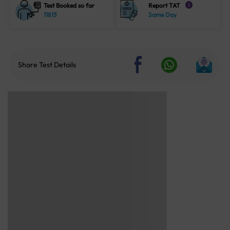
Test Booked so far
Report TAT
i
11813
Same Day
Share Test Details