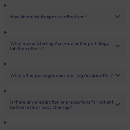
How does nickel exposure affect you?
What makes Sterling Accuris a better pathology
lab than others?
What other packages does Sterling Accuris offer?
Is there any preparation or precautions for patient
before tests or body checkup?