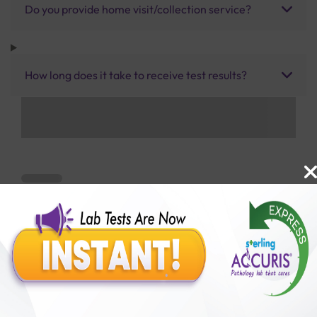
Do you provide home visit/collection service?
How long does it take to receive test results?
Benefits of Packages with us