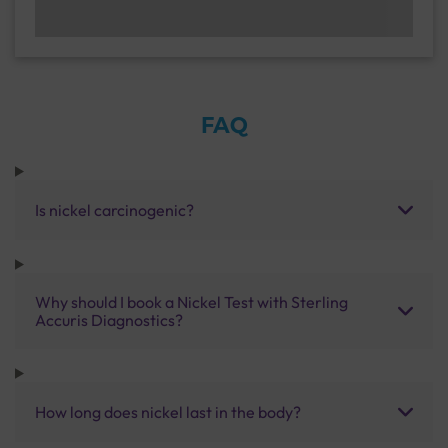
FAQ
Is nickel carcinogenic?
Why should I book a Nickel Test with Sterling
Accuris Diagnostics?
How long does nickel last in the body?