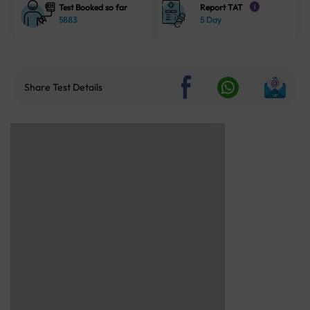
Test Booked so far
Report TAT
i
5883
5 Day
Share Test Details