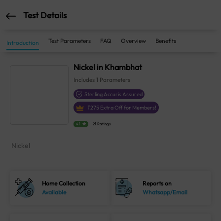
Test Details
Test Parameters
FAQ
Overview
Benefits
Introduction
Nickel in Khambhat
Includes
1
Parameters
Sterling Accuris Assured
₹
275
Extra Off for Members!
4.1
21 Ratings
Nickel
Home Collection
Reports on
Available
Whatsapp/Email