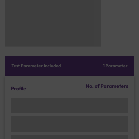
Test Parameter Included
1 Parameter
No. of Parameters
Profile