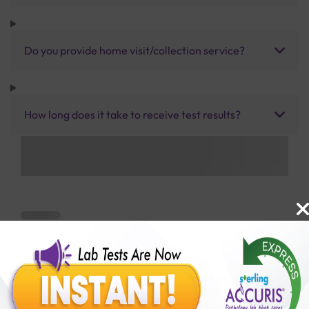
Do you provide home visit/collection service?
How long does it take to receive test results?