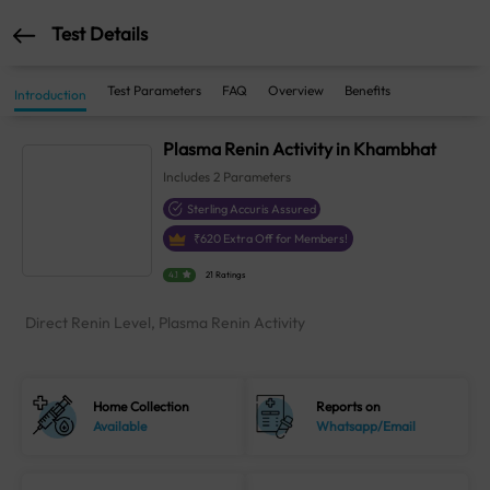
Test Details
Test Parameters
FAQ
Overview
Benefits
Introduction
Plasma Renin Activity in Khambhat
Includes
2
Parameters
Sterling Accuris Assured
₹
620
Extra Off for Members!
4.1
21 Ratings
Direct Renin Level, Plasma Renin Activity
Home Collection
Reports on
Available
Whatsapp/Email