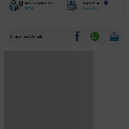
Test Booked so far
Report TAT
i
10734
Same Day
Share Test Details