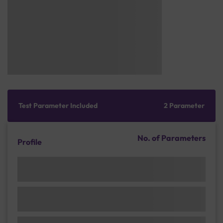
Test Parameter Included
2 Parameter
No. of Parameters
Profile