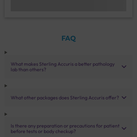
FAQ
What makes Sterling Accuris a better pathology
lab than others?
What other packages does Sterling Accuris offer?
Is there any preparation or precautions for patient
before tests or body checkup?