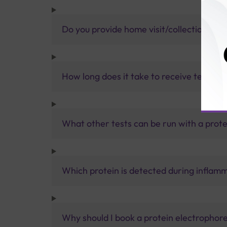
Do you provide home visit/collection ser
How long does it take to receive test res
What other tests can be run with a prote
Which protein is detected during inflamm
Why should I book a protein electrophore