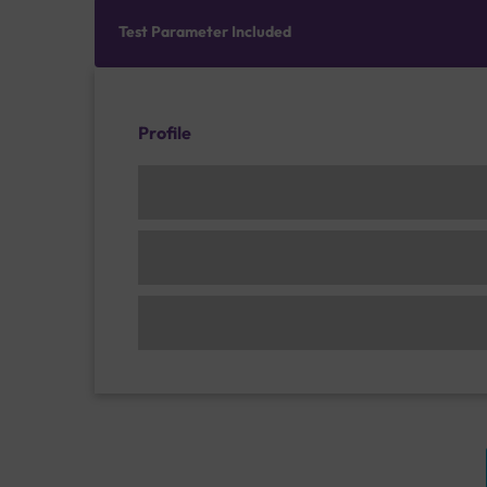
Test Parameter Included
Profile