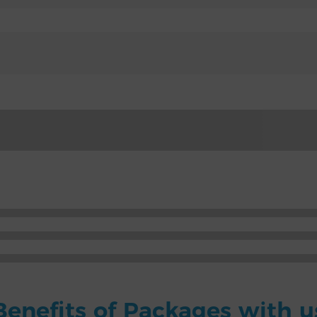
Benefits of Packages with u