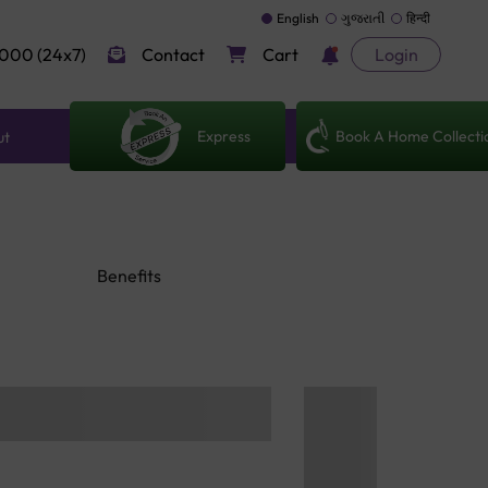
English
ગુજરાતી
हिन्दी
000 (24x7)
Contact
Cart
Login
Express
Book A Home Collecti
ut
Benefits