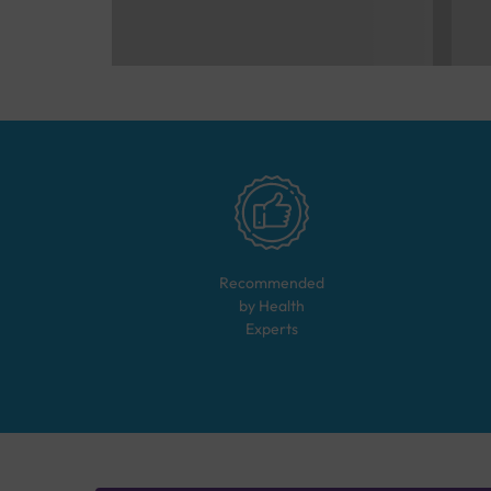
Recommended
by Health
Experts