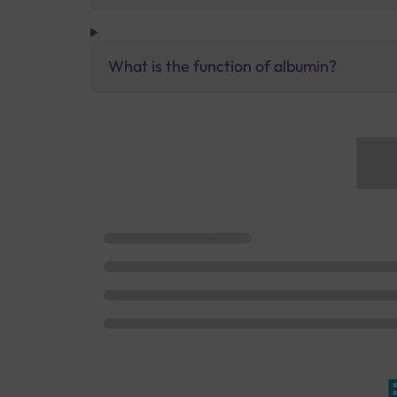
What is the function of albumin?