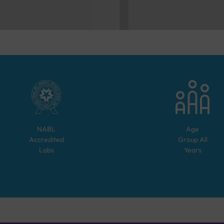
NABL
Age
Accredited
Group
All
Labs
Years