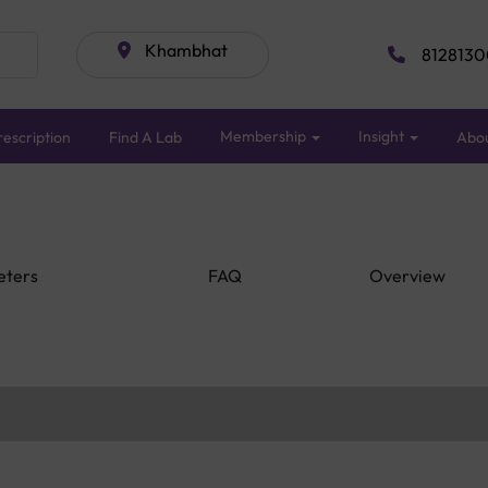
Khambhat
8128130
Membership
Insight
escription
Find A Lab
Abo
eters
FAQ
Overview