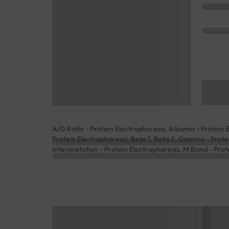
A/G Ratio - Protein Electrophoresis, Albumin - Protein E
Protein Electrophoresis, Beta 1, Beta 2, Gamma - Protei
Interpretation - Protein Electrophoresis, M Band - Prote