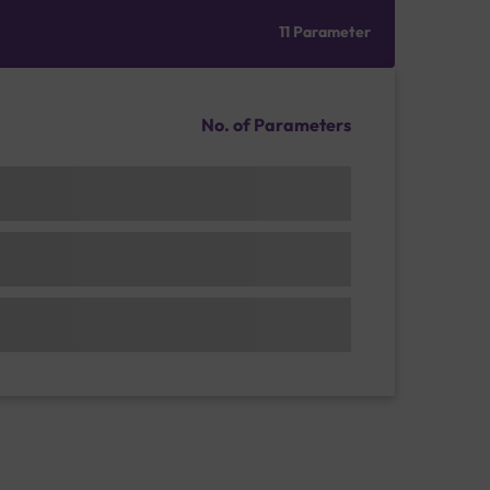
11 Parameter
No. of Parameters