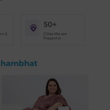
50+
ers &
Cities We are
Present in
 Khambhat