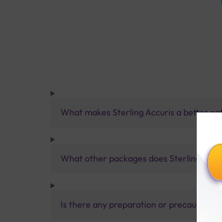
What makes Sterling Accuris a better pa
What other packages does Sterling Accur
Is there any preparation or precautions 