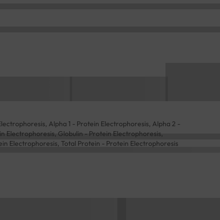
lectrophoresis, Alpha 1 - Protein Electrophoresis, Alpha 2 -
n Electrophoresis, Globulin - Protein Electrophoresis,
in Electrophoresis, Total Protein - Protein Electrophoresis