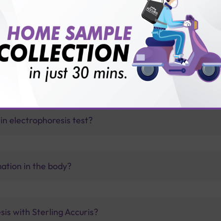
vice?
ults?
in electrophoresis test?
ation in the body?
sis with Sterling Accuris?