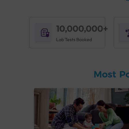
10,000,000+
Lab Tests Booked
Most P