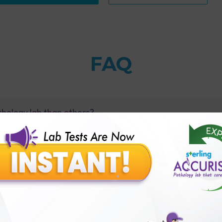
FAQ
thology lab than others?
is offer?
for patient before tests or body checkup?