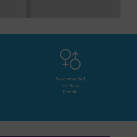
Recommended
for
Male,
Female