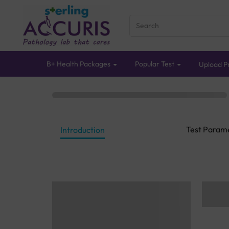
B+ Health Packages
Popular Test
Upload Pr
Test Param
Introduction