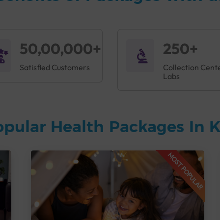
50,00,000+
250+
Satisfied Customers
Collection Cent
Labs
opular Health Packages In
MOST POPULAR