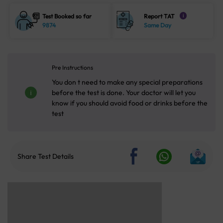
Test Booked so far
Report TAT
i
9874
Same Day
Pre Instructions
You don t need to make any special preparations
before the test is done. Your doctor will let you
know if you should avoid food or drinks before the
test
Share Test Details