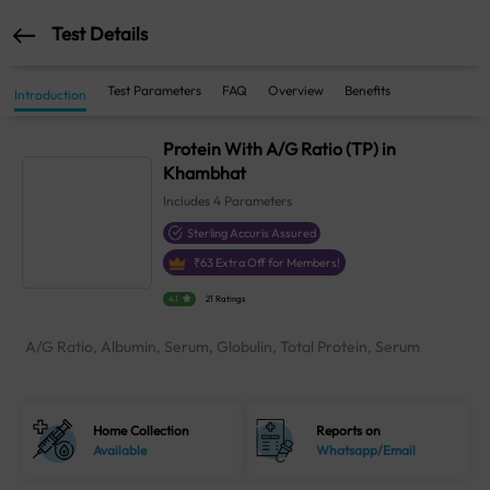
Test Details
Test Parameters
FAQ
Overview
Benefits
Introduction
Protein With A/G Ratio (TP) in
Khambhat
Includes
4
Parameters
Sterling Accuris Assured
₹
63
Extra Off for Members!
4.1
21 Ratings
A/G Ratio, Albumin, Serum, Globulin, Total Protein, Serum
Home Collection
Reports on
Available
Whatsapp/Email