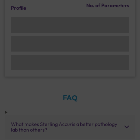
No. of Parameters
Profile
FAQ
What makes Sterling Accuris a better pathology
lab than others?