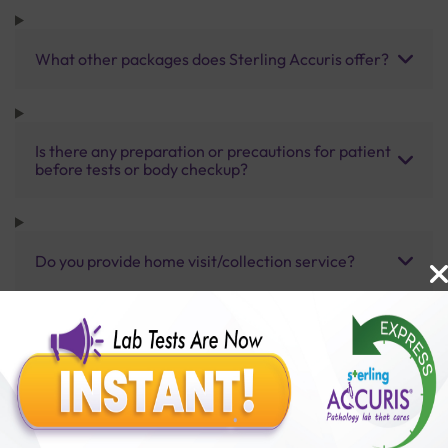
What other packages does Sterling Accuris offer?
Is there any preparation or precautions for patient
before tests or body checkup?
Do you provide home visit/collection service?
How long does it take to receive test results?
Benefits of Packages with us