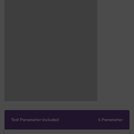
Test Parameter Included
4 Parameter