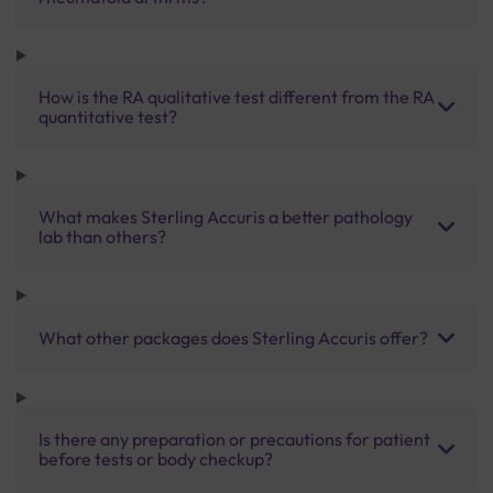
How is the RA qualitative test different from the RA
quantitative test?
What makes Sterling Accuris a better pathology
lab than others?
What other packages does Sterling Accuris offer?
Is there any preparation or precautions for patient
before tests or body checkup?