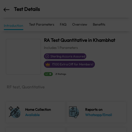
Test Details
Test Parameters
FAQ
Overview
Benefits
Introduction
RA Test Quantitative in Khambhat
Includes
1
Parameters
Sterling Accuris Assured
₹
100
Extra Off for Members!
4.1
21 Ratings
RF test, Quantitative
Home Collection
Reports on
Available
Whatsapp/Email