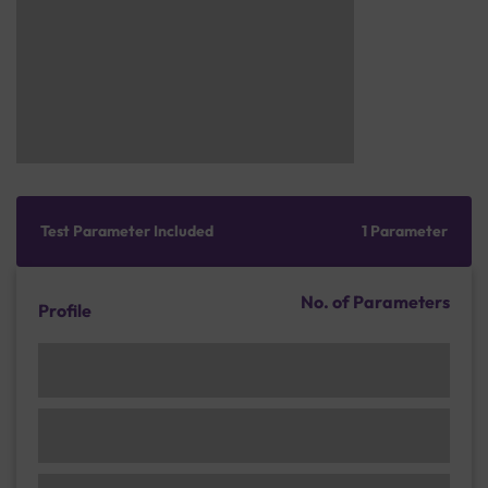
Test Parameter Included
1 Parameter
No. of Parameters
Profile