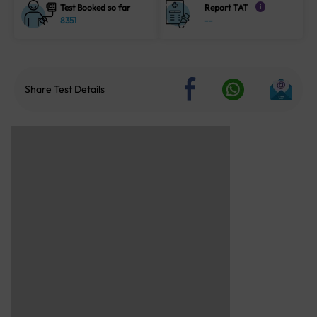
Test Booked so far
Report TAT
i
8351
--
Share Test Details