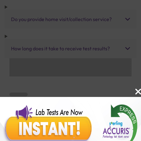
Do you provide home visit/collection service?
How long does it take to receive test results?
Benefits of Packages with us