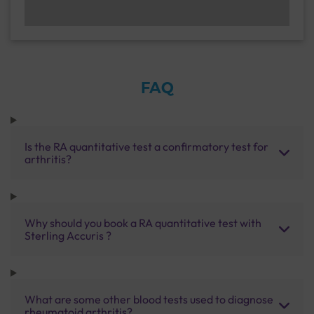
FAQ
Is the RA quantitative test a confirmatory test for
arthritis?
Why should you book a RA quantitative test with
Sterling Accuris ?
What are some other blood tests used to diagnose
rheumatoid arthritis?