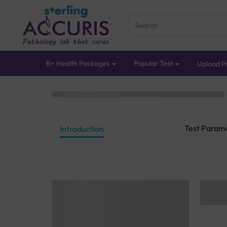
B+ Health Packages
Popular Test
Upload Pr
Test Param
Introduction