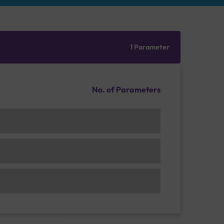
1 Parameter
No. of Parameters