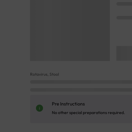
Rotavirus, Stool
Pre Instructions
No other special preparations required.