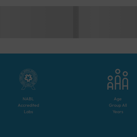
NABL
Age
Accredited
Group
All
Labs
Years