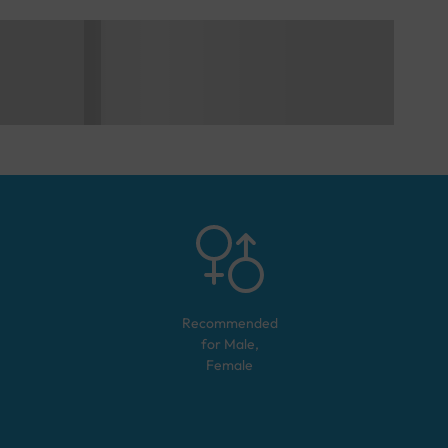
Recommended
for
Male,
Female