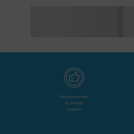
Recommended
by Health
Experts