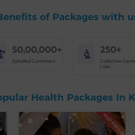
Benefits of Packages with u
50,00,000+
250+
Satisfied Customers
Collection Cent
Labs
opular Health Packages In
MOST POPULAR