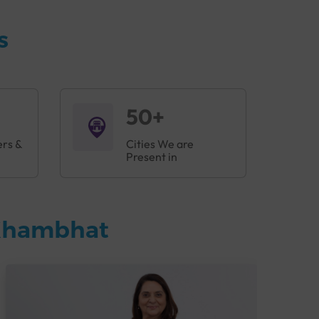
s
50+
ers &
Cities We are
Present in
 Khambhat