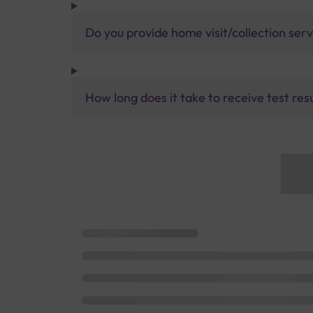
Do you provide home visit/collection ser
How long does it take to receive test res