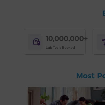
10,000,000+
Lab Tests Booked
Most P