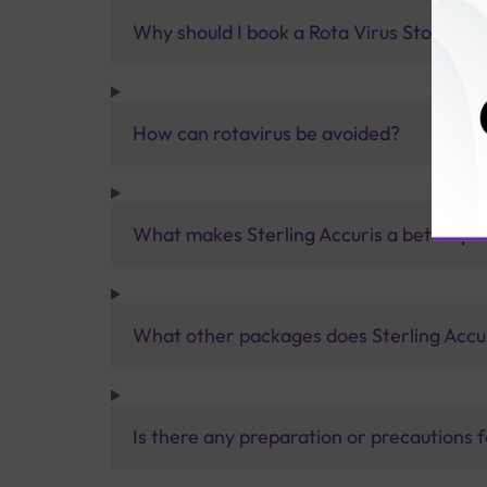
Why should I book a Rota Virus Stool Test
How can rotavirus be avoided?
What makes Sterling Accuris a better pa
What other packages does Sterling Accur
Is there any preparation or precautions 