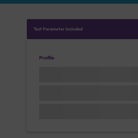
Test Parameter Included
Profile