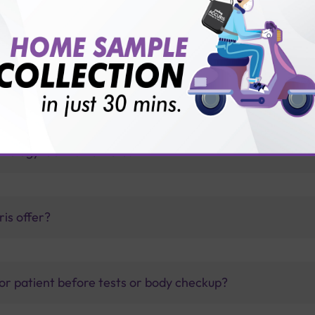
 with Sterling Accuris Diagnostics
thology lab than others?
is offer?
for patient before tests or body checkup?