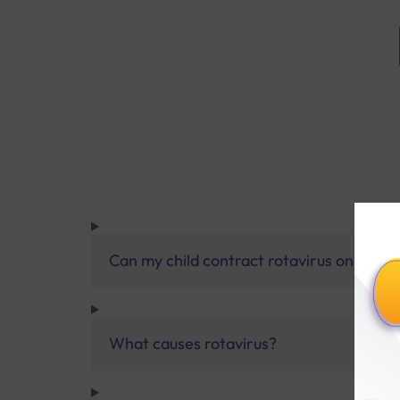
Can my child contract rotavirus once mo
What causes rotavirus?