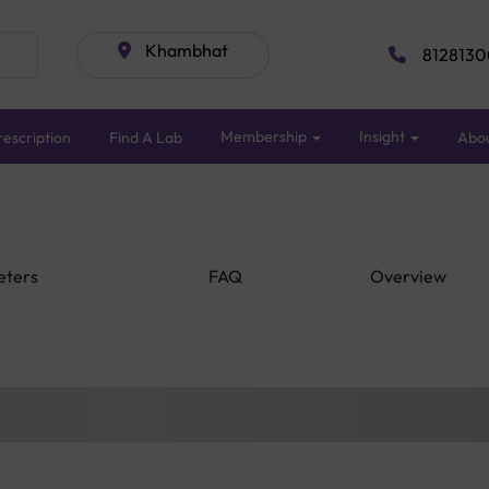
Khambhat
8128130
Membership
Insight
escription
Find A Lab
Abo
eters
FAQ
Overview