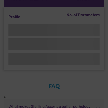
No. of Parameters
Profile
FAQ
What makes Sterling Accuris a better pathology