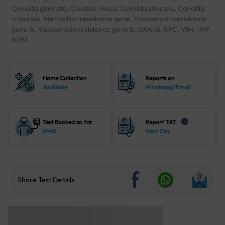
Candida glabrata, Candida krusei, Candida albicans, Candida
tropicalis, Methicillin- resistance gene, Vancomycin resistance
gene A, Vancomycin resistance gene B, OXA48, KPC, VIM, IMP ,
NDM
Home Collection
Reports on
Available
Whatsapp/Email
Test Booked so far
Report TAT
i
5445
Next Day
Share Test Details