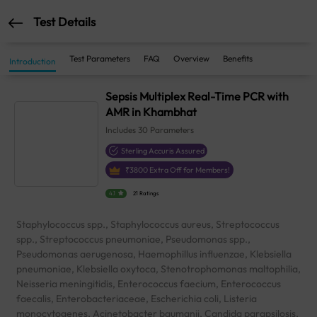
Test Details
Test Parameters
FAQ
Overview
Benefits
Introduction
Sepsis Multiplex Real-Time PCR with
AMR in Khambhat
Includes
30
Parameters
Sterling Accuris Assured
₹
3800
Extra Off for Members!
4.1
21 Ratings
Staphylococcus spp., Staphylococcus aureus, Streptococcus
spp., Streptococcus pneumoniae, Pseudomonas spp.,
Pseudomonas aerugenosa, Haemophillus influenzae, Klebsiella
pneumoniae, Klebsiella oxytoca, Stenotrophomonas maltophilia,
Neisseria meningitidis, Enterococcus faecium, Enterococcus
faecalis, Enterobacteriaceae, Escherichia coli, Listeria
monocytogenes, Acinetobacter baumanii, Candida parapsilosis,