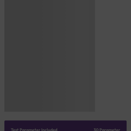
Test Parameter Included
30 Parameter