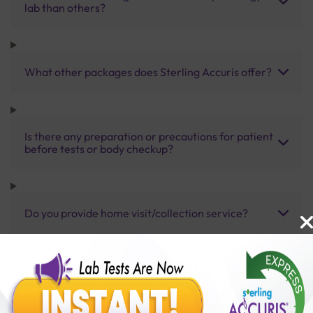
lab than others?
What other packages does Sterling Accuris offer?
Is there any preparation or precautions for patient
before tests or body checkup?
Do you provide home visit/collection service?
How long does it take to receive test results?