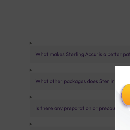
What makes Sterling Accuris a better pa
What other packages does Sterling Accur
Is there any preparation or precautions 