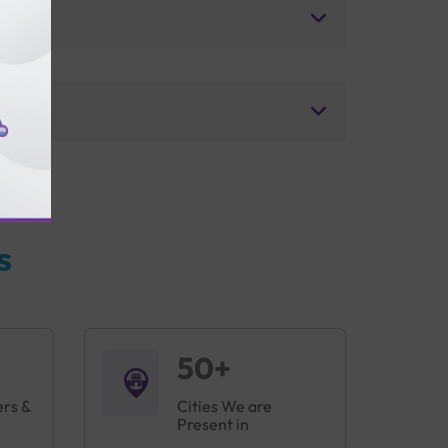
s
50+
ers &
Cities We are
Present in