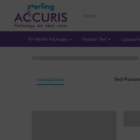
B+ Health Packages
Popular Test
Upload Pr
Test Param
Introduction