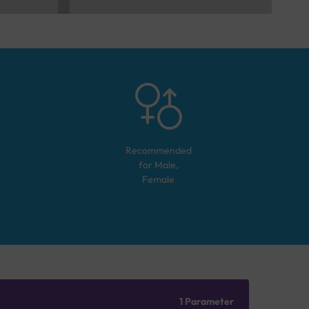
Recommended
for
Male,
Female
1 Parameter