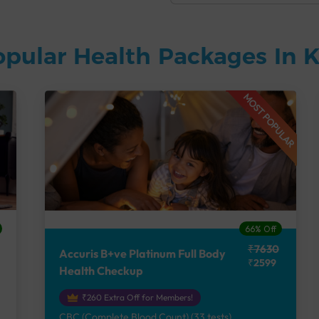
opular Health Packages In
MOST POPULAR
66% Off
₹7630
Accuris B+ve Platinum Full Body
₹2599
Health Checkup
₹260 Extra Off for Members!
CBC (Complete Blood Count) (33 tests),