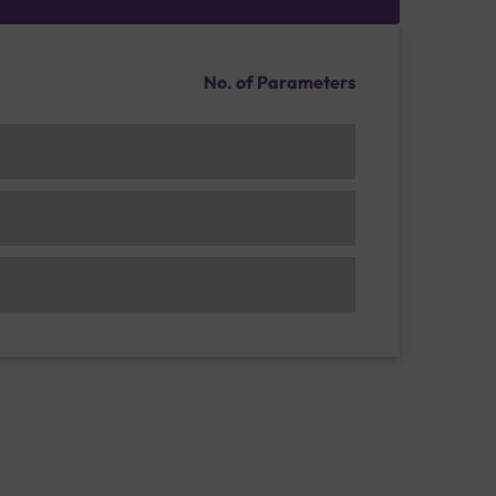
No. of Parameters