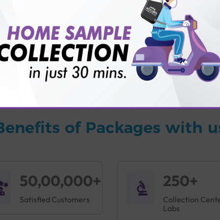
vice?
ults?
Benefits of Packages with u
50,00,000+
250+
Satisfied Customers
Collection Cent
Labs