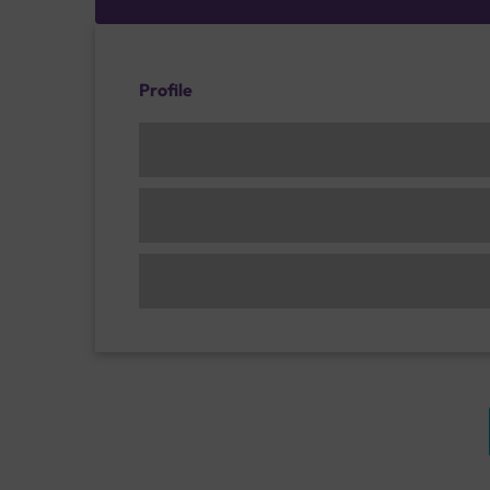
Profile