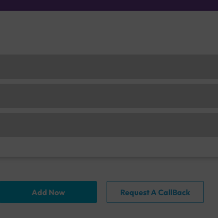
Add Now
Request A CallBack