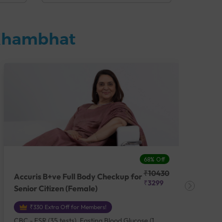
 Khambhat
68% Off
₹10430
Accuris B+ve Full Body Checkup for
Acc
₹3299
Senior Citizen (Female)
Ch
₹330 Extra Off for Members!
CBC - ESR (35 tests), Fasting Blood Glucose (1
CBC