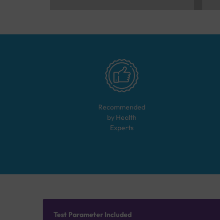
Recommended
by Health
Experts
Test Parameter Included