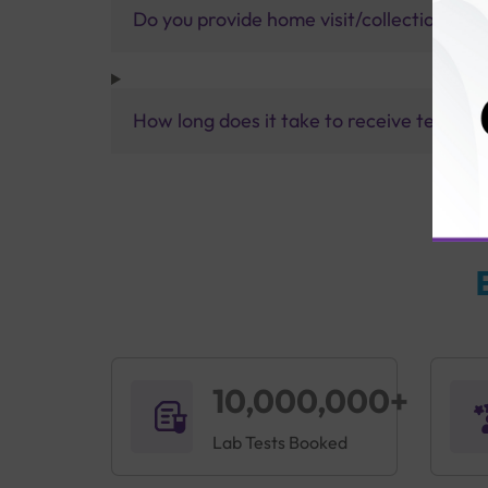
Do you provide home visit/collection ser
How long does it take to receive test res
10,000,000+
Lab Tests Booked