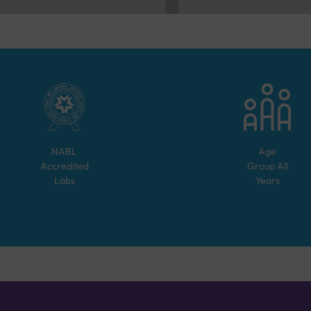
NABL
Age
Accredited
Group
All
Labs
Years