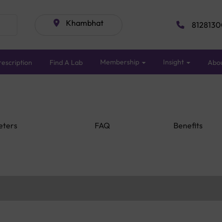
Khambhat
8128130
Membership
Insight
escription
Find A Lab
Abo
eters
FAQ
Benefits