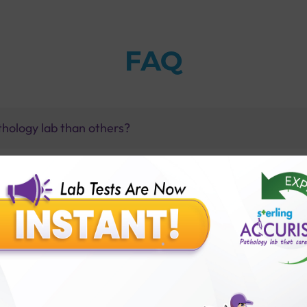
FAQ
thology lab than others?
is offer?
for patient before tests or body checkup?