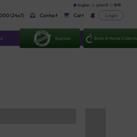
English
ગુજરાતી
हिन्दी
000 (24x7)
Contact
Cart
Login
Express
Book A Home Collecti
ut