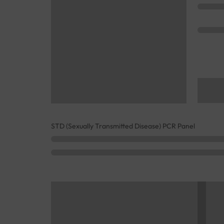
STD (Sexually Transmitted Disease) PCR Panel