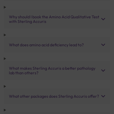
Why should I book the Amino Acid Qualitative Test
with Sterling Accuris
What does amino acid deficiency lead to?
What makes Sterling Accuris a better pathology
lab than others?
What other packages does Sterling Accuris offer?