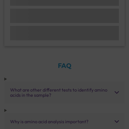
FAQ
What are other different tests to identify amino
acids in the sample?
Why is amino acid analysis important?