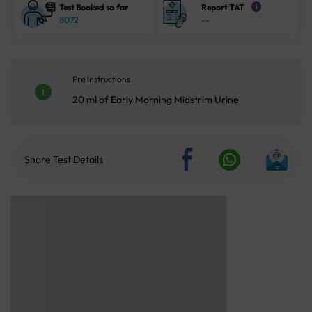
Test Booked so far
Report TAT
i
8072
--
Pre Instructions
20 ml of Early Morning Midstrim Urine
Share Test Details