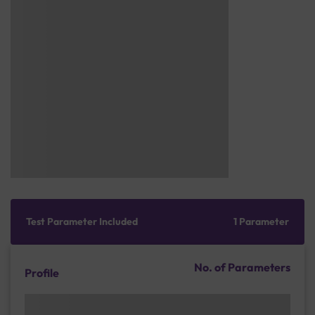
Test Parameter Included
1 Parameter
No. of Parameters
Profile