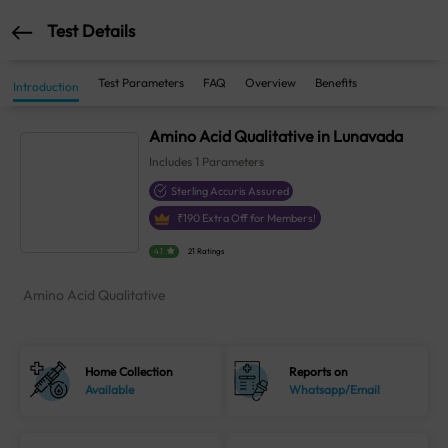
Test Details
Test Parameters
FAQ
Overview
Benefits
Introduction
Amino Acid Qualitative in Lunavada
Includes
1
Parameters
Sterling Accuris Assured
₹
190
Extra Off for Members!
4.1
21 Ratings
Amino Acid Qualitative
Home Collection
Reports on
Available
Whatsapp/Email