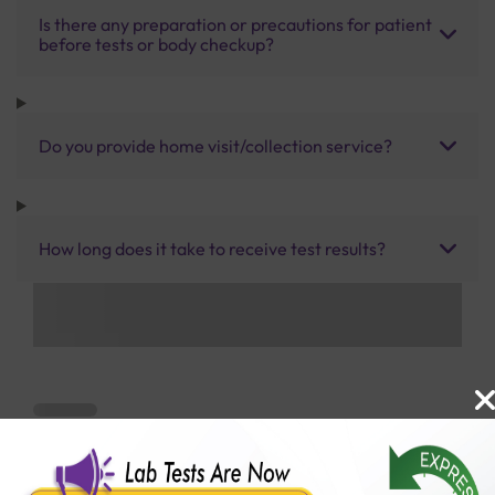
Is there any preparation or precautions for patient
before tests or body checkup?
Do you provide home visit/collection service?
How long does it take to receive test results?