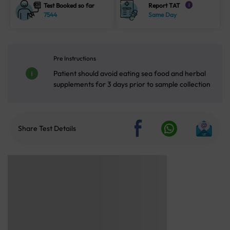
Test Booked so far
Report TAT
i
7544
Same Day
Pre Instructions
Patient should avoid eating sea food and herbal
supplements for 3 days prior to sample collection
Share Test Details