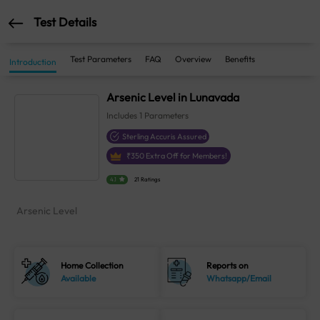
Test Details
Test Parameters
FAQ
Overview
Benefits
Introduction
Arsenic Level in Lunavada
Includes
1
Parameters
Sterling Accuris Assured
₹
350
Extra Off for Members!
4.1
21 Ratings
Arsenic Level
Home Collection
Reports on
Available
Whatsapp/Email