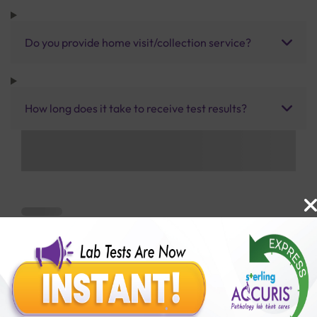
Do you provide home visit/collection service?
How long does it take to receive test results?
Benefits of Packages with us