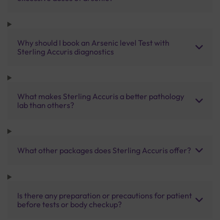
Why should I book an Arsenic level Test with
Sterling Accuris diagnostics
What makes Sterling Accuris a better pathology
lab than others?
What other packages does Sterling Accuris offer?
Is there any preparation or precautions for patient
before tests or body checkup?