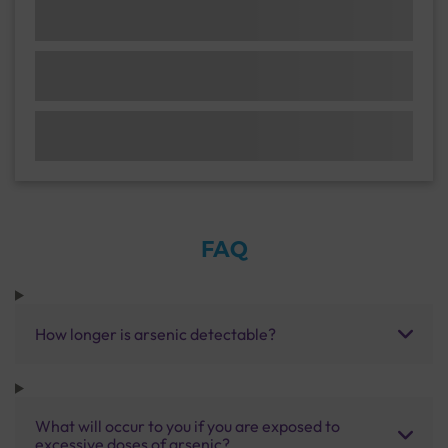
FAQ
How longer is arsenic detectable?
What will occur to you if you are exposed to
excessive doses of arsenic?