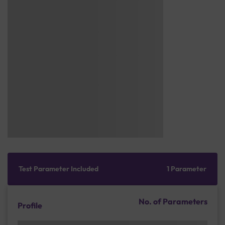
Test Parameter Included
1 Parameter
No. of Parameters
Profile