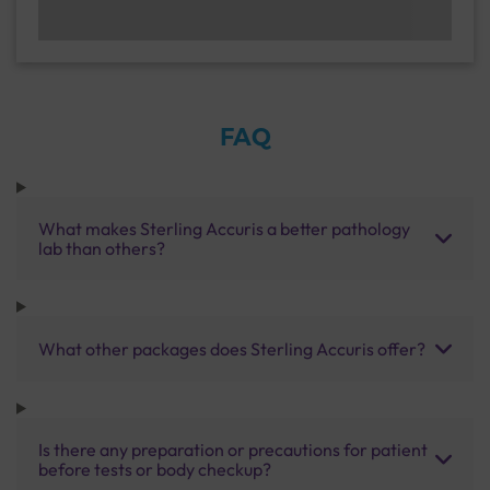
FAQ
What makes Sterling Accuris a better pathology
lab than others?
What other packages does Sterling Accuris offer?
Is there any preparation or precautions for patient
before tests or body checkup?