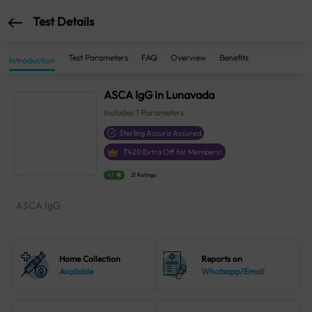
Test Details
Test Parameters
FAQ
Overview
Benefits
Introduction
ASCA IgG in Lunavada
Includes
1
Parameters
Sterling Accuris Assured
₹
420
Extra Off for Members!
4.1
21 Ratings
ASCA IgG
Home Collection
Reports on
Available
Whatsapp/Email