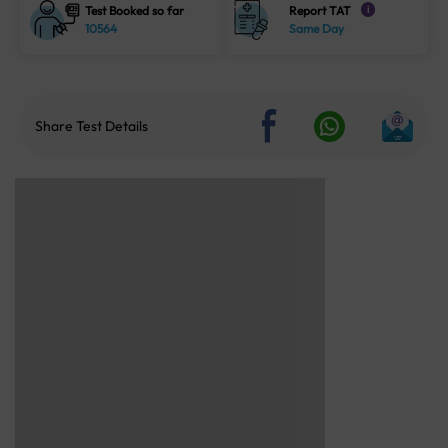
Test Booked so far
Report TAT
i
10564
Same Day
Share Test Details