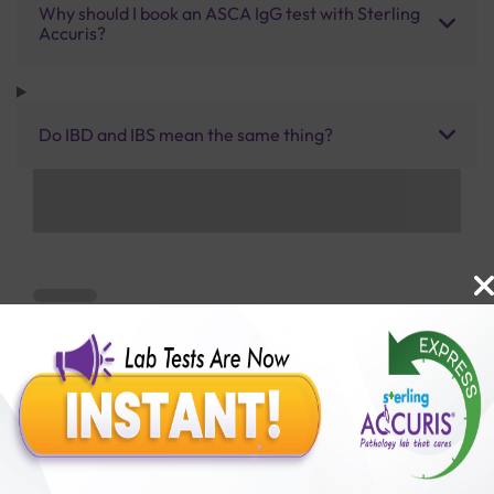
Why should I book an ASCA IgG test with Sterling
Accuris?
Do IBD and IBS mean the same thing?
Benefits of Packages with us