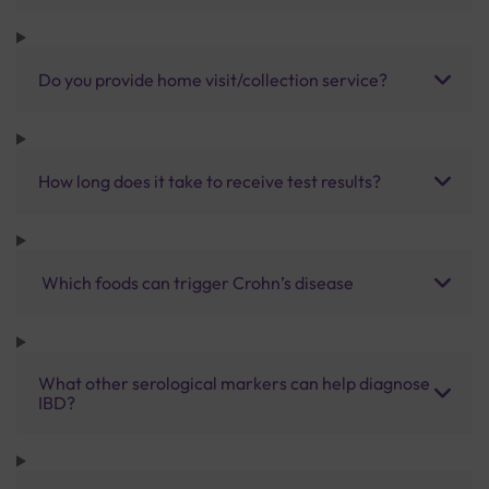
Do you provide home visit/collection service?
How long does it take to receive test results?
Which foods can trigger Crohn’s disease
What other serological markers can help diagnose
IBD?