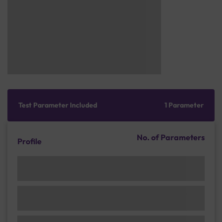
Test Parameter Included
1 Parameter
No. of Parameters
Profile