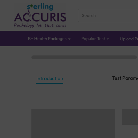
B+ Health Packages
Popular Test
Upload Pr
Test Param
Introduction