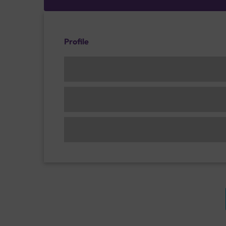
Profile