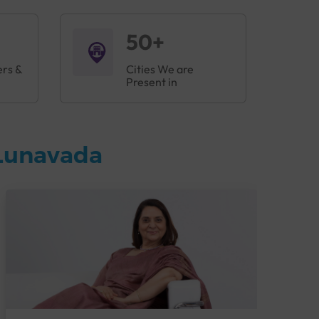
50+
ers &
Cities We are
Present in
 Lunavada