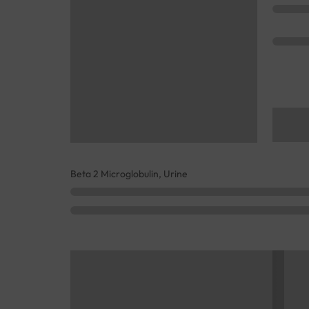
Beta 2 Microglobulin, Urine