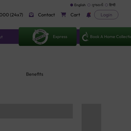
English
ગુજરાતી
हिन्दी
000 (24x7)
Contact
Cart
Login
Express
Book A Home Collecti
ut
Benefits