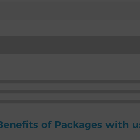
Benefits of Packages with u