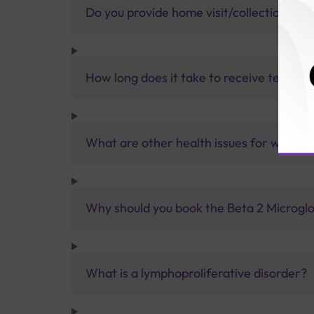
Do you provide home visit/collection ser
How long does it take to receive test res
What are other health issues for which 
Why should you book the Beta 2 Microglob
What is a lymphoproliferative disorder?