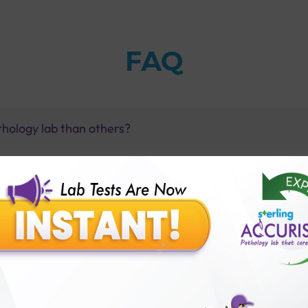
FAQ
thology lab than others?
is offer?
for patient before tests or body checkup?