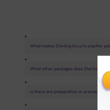
What makes Sterling Accuris a better pa
What other packages does Sterling Accur
Is there any preparation or precautions 