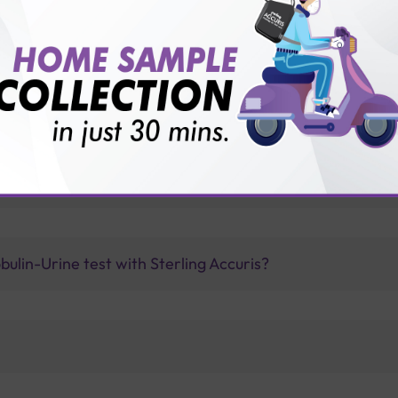
vice?
ults?
a Beta 2 Microglobulin-Urine test is recommended?
ulin-Urine test with Sterling Accuris?