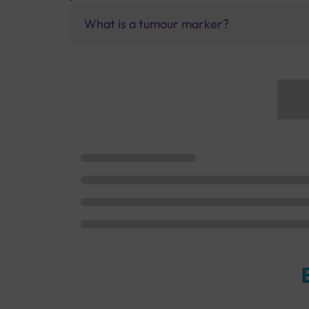
What is a tumour marker?