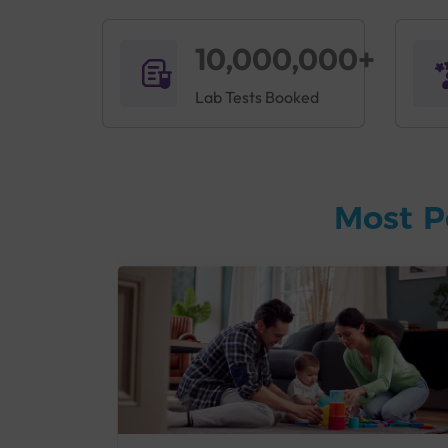
10,000,000+
Lab Tests Booked
Most P