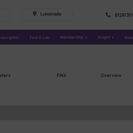
Lunavada
8128130
Membership
Insight
escription
Find A Lab
Abo
eters
FAQ
Overview