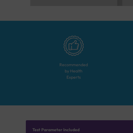
Recommended
by Health
Experts
Test Parameter Included