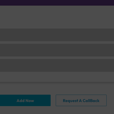
Add Now
Request A CallBack