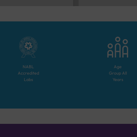
NABL
Age
Accredited
Group
All
Labs
Years