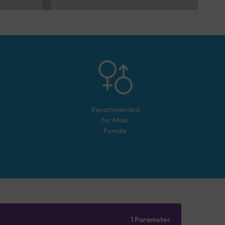
Recommended
for
Male,
Female
1 Parameter