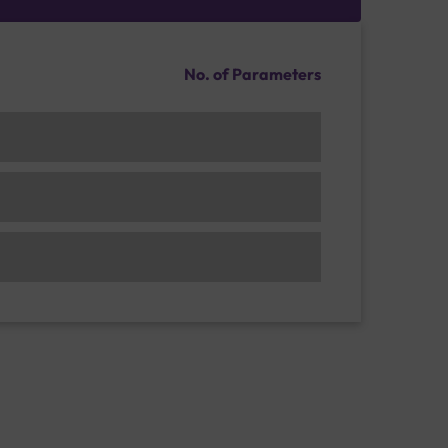
No. of Parameters