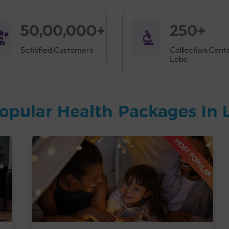
50,00,000+
250+
Satisfied Customers
Collection Cent
Labs
opular Health Packages In
MOST POPULAR