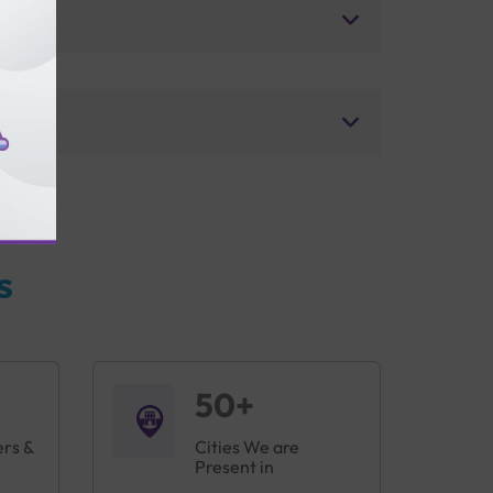
s
50+
ers &
Cities We are
Present in