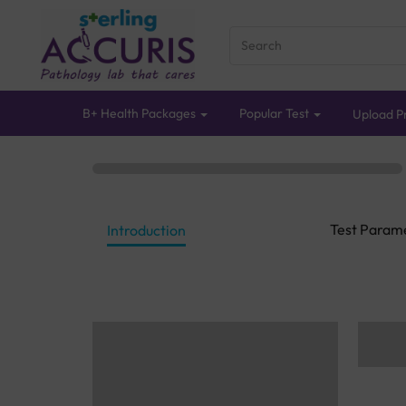
B+ Health Packages
Popular Test
Upload Pr
Test Param
Introduction