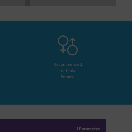
Recommended
for
Male,
Female
1 Parameter