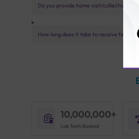
Do you provide home visit/collection ser
How long does it take to receive test res
10,000,000+
Lab Tests Booked