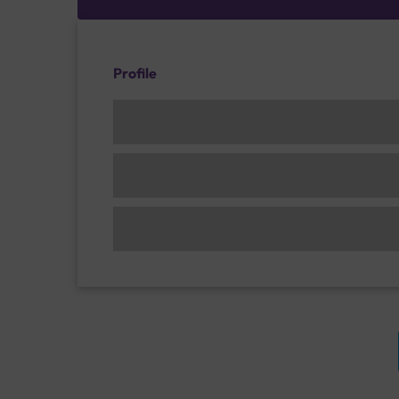
Profile