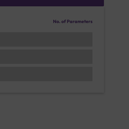
No. of Parameters