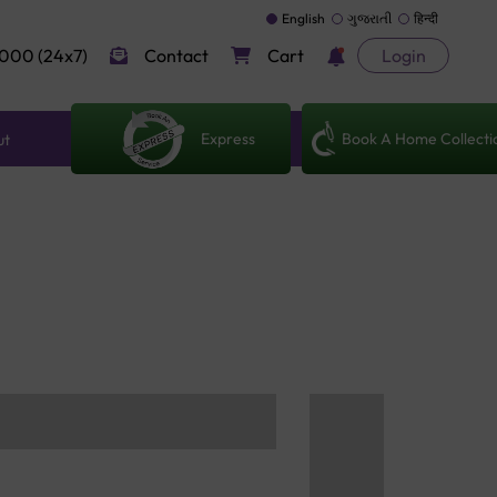
English
ગુજરાતી
हिन्दी
000 (24x7)
Contact
Cart
Login
Express
Book A Home Collecti
ut