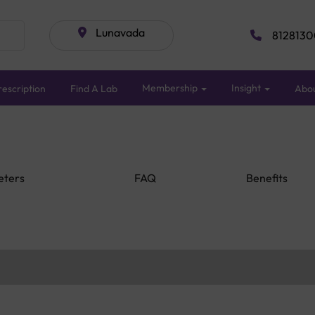
Lunavada
8128130
Membership
Insight
escription
Find A Lab
Abo
eters
FAQ
Benefits