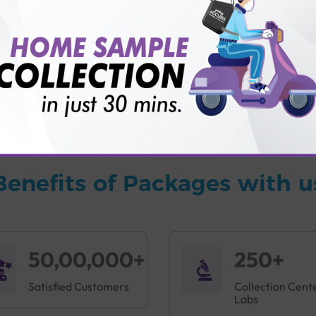
vice?
ults?
Benefits of Packages with u
50,00,000+
250+
Satisfied Customers
Collection Cent
Labs