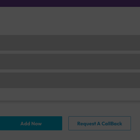
Add Now
Request A CallBack