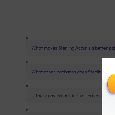
What makes Sterling Accuris a better pa
What other packages does Sterling Accur
Is there any preparation or precautions 