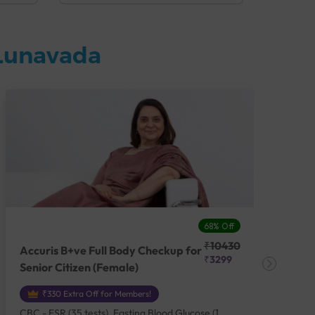
 Lunavada
68% Off
₹10430
Accuris B+ve Full Body Checkup for
Acc
₹3299
Senior Citizen (Female)
Ch
₹330 Extra Off for Members!
CBC - ESR (35 tests), Fasting Blood Glucose (1
CBC