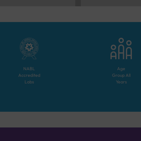
NABL
Age
Accredited
Group
All
Labs
Years