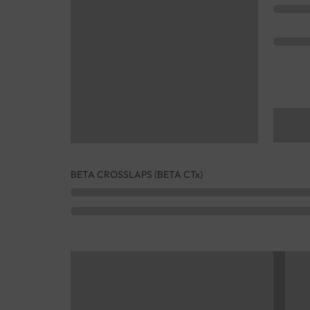
BETA CROSSLAPS (BETA CTx)