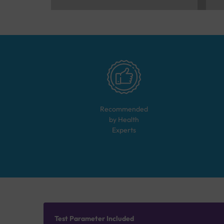
Recommended
by Health
Experts
Test Parameter Included