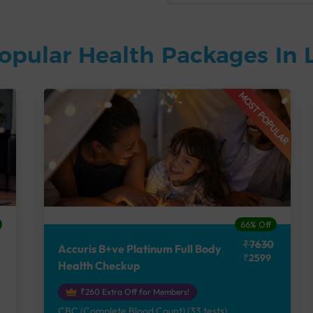
opular Health Packages In
MOST POPULAR
66% Off
₹7630
Accuris B+ve Platinum Full Body
₹2599
Health Checkup
₹260 Extra Off for Members!
CBC (Complete Blood Count) (33 tests),