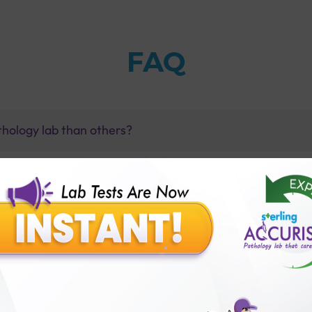
FAQ
thology lab than others?
is offer?
for patient before tests or body checkup?