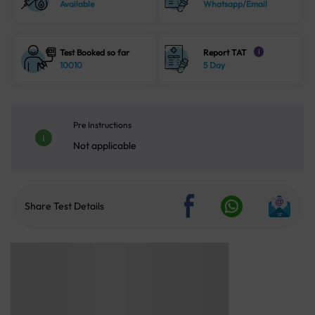
Available
Whatsapp/Email
Test Booked so far
Report TAT
i
10010
5 Day
Pre Instructions
Not applicable
Share Test Details