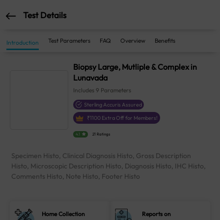
Test Details
Test Parameters
FAQ
Overview
Benefits
Introduction
Biopsy Large, Mutliple & Complex in
Lunavada
Includes
9
Parameters
Sterling Accuris Assured
₹
1100
Extra Off for Members!
4.1
21 Ratings
Specimen Histo, Clinical Diagnosis Histo, Gross Description
Histo, Microscopic Description Histo, Diagnosis Histo, IHC Histo,
Comments Histo, Note Histo, Footer Histo
Home Collection
Reports on