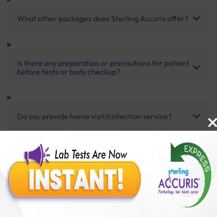
What other packages does Sterling Accuris offer?
Is there any preparation or precautions for patient
before tests or body checkup?
Do you provide home visit/collection service?
How long does it take to receive test results?
Benefits of Packages with us