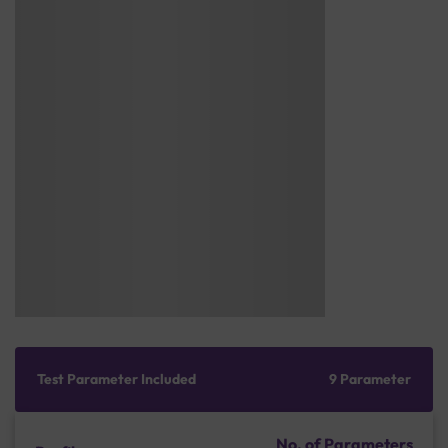
Test Parameter Included
9 Parameter
No. of Parameters