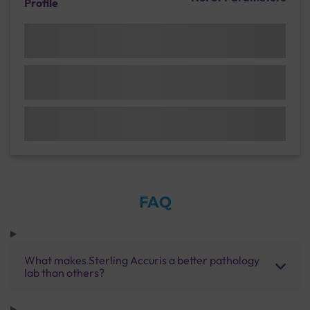
Profile
FAQ
What makes Sterling Accuris a better pathology
lab than others?