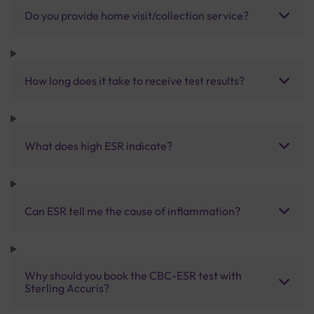
Do you provide home visit/collection service?
How long does it take to receive test results?
What does high ESR indicate?
Can ESR tell me the cause of inflammation?
Why should you book the CBC-ESR test with
Sterling Accuris?