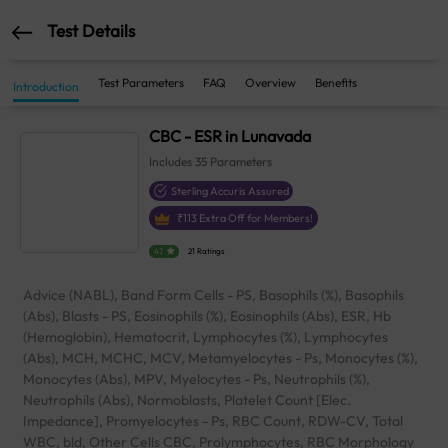
Test Details
Test Parameters
FAQ
Overview
Benefits
Introduction
CBC - ESR in Lunavada
Includes
35
Parameters
Sterling Accuris Assured
₹
113
Extra Off for Members!
4.1
21 Ratings
Advice (NABL), Band Form Cells - PS, Basophils (%), Basophils
(Abs), Blasts - PS, Eosinophils (%), Eosinophils (Abs), ESR, Hb
(Hemoglobin), Hematocrit, Lymphocytes (%), Lymphocytes
(Abs), MCH, MCHC, MCV, Metamyelocytes - Ps, Monocytes (%),
Monocytes (Abs), MPV, Myelocytes - Ps, Neutrophils (%),
Neutrophils (Abs), Normoblasts, Platelet Count [Elec.
Impedance], Promyelocytes - Ps, RBC Count, RDW-CV, Total
WBC, bld, Other Cells CBC, Prolymphocytes, RBC Morphology