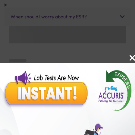
When should I worry about my ESR?
Benefits of Packages with us
10,000,000+
50,00,000+
Lab test Booked
Satisfied Customers