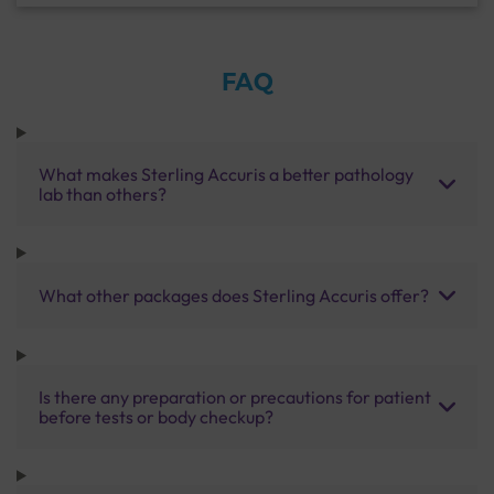
FAQ
What makes Sterling Accuris a better pathology
lab than others?
What other packages does Sterling Accuris offer?
Is there any preparation or precautions for patient
before tests or body checkup?