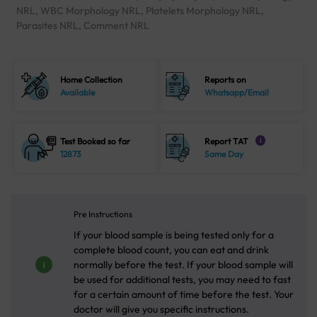
NRL, WBC Morphology NRL, Platelets Morphology NRL,
Parasites NRL, Comment NRL
Home Collection
Reports on
Available
Whatsapp/Email
Test Booked so far
Report TAT
i
12873
Same Day
Pre Instructions
If your blood sample is being tested only for a
complete blood count, you can eat and drink
normally before the test. If your blood sample will
be used for additional tests, you may need to fast
for a certain amount of time before the test. Your
doctor will give you specific instructions.