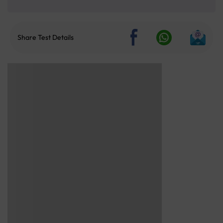
Share Test Details