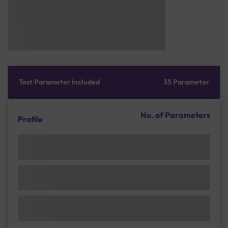
Test Parameter Included
35 Parameter
No. of Parameters
Profile