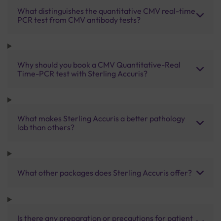
What distinguishes the quantitative CMV real-time
PCR test from CMV antibody tests?
Why should you book a CMV Quantitative-Real
Time-PCR test with Sterling Accuris?
What makes Sterling Accuris a better pathology
lab than others?
What other packages does Sterling Accuris offer?
Is there any preparation or precautions for patient