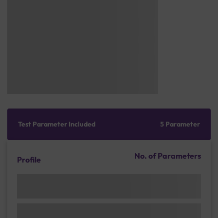
Test Parameter Included
5 Parameter
No. of Parameters
Profile