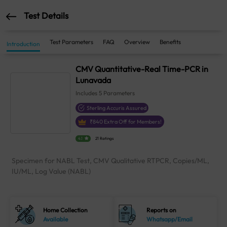
Test Details
Test Parameters
FAQ
Overview
Benefits
Introduction
CMV Quantitative-Real Time-PCR in
Lunavada
Includes
5
Parameters
Sterling Accuris Assured
₹
840
Extra Off for Members!
4.1
21 Ratings
Specimen for NABL Test, CMV Qualitative RTPCR, Copies/ML,
IU/ML, Log Value (NABL)
Home Collection
Reports on
Available
Whatsapp/Email