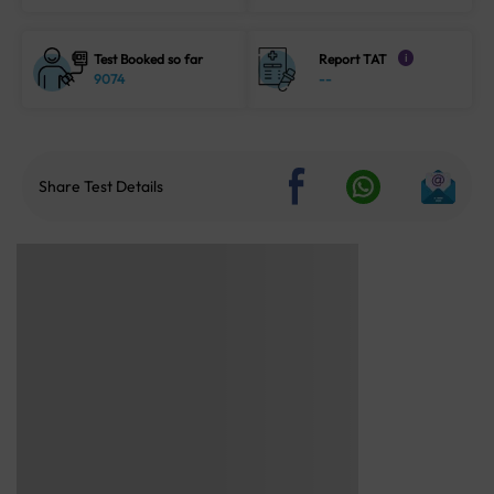
Test Booked so far
Report TAT
i
9074
--
Share Test Details