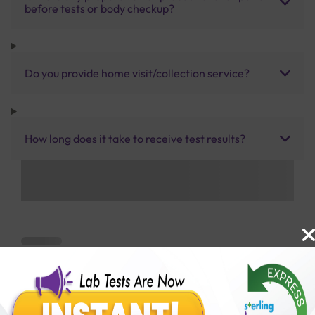
before tests or body checkup?
Do you provide home visit/collection service?
How long does it take to receive test results?