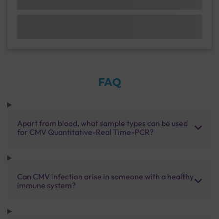
FAQ
Apart from blood, what sample types can be used
for CMV Quantitative-Real Time-PCR?
Can CMV infection arise in someone with a healthy
immune system?