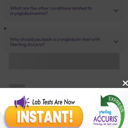
What are the other conditions related to
cryoglobulinemia?
Why should you book a cryoglobulin test with
Sterling Accuris?
Benefits of Packages with us