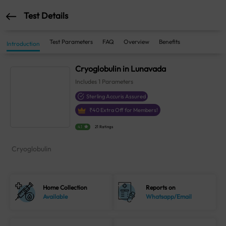
Test Details
Test Parameters
FAQ
Overview
Benefits
Introduction
Cryoglobulin in Lunavada
Includes
1
Parameters
Sterling Accuris Assured
₹
40
Extra Off for Members!
4.1
21 Ratings
Cryoglobulin
Home Collection
Reports on
Available
Whatsapp/Email