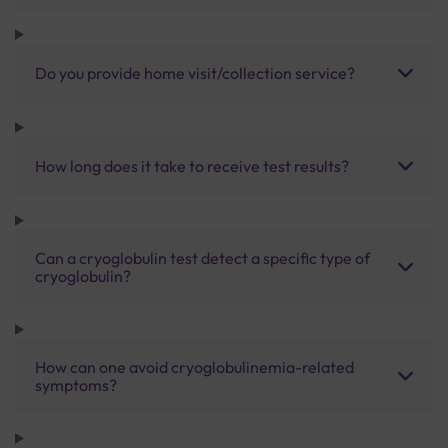
Do you provide home visit/collection service?
How long does it take to receive test results?
Can a cryoglobulin test detect a specific type of
cryoglobulin?
How can one avoid cryoglobulinemia-related
symptoms?