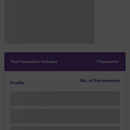
Test Parameter Included
1 Parameter
No. of Parameters
Profile