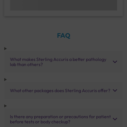
FAQ
What makes Sterling Accuris a better pathology
lab than others?
What other packages does Sterling Accuris offer?
Is there any preparation or precautions for patient
before tests or body checkup?