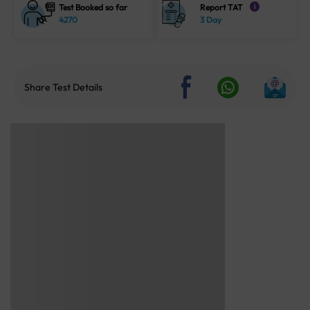
Test Booked so far
Report TAT
i
4270
3 Day
Share Test Details