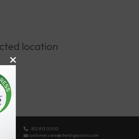
ected location
812 813 0000
ights
customer.care@sterlingaccuris.com