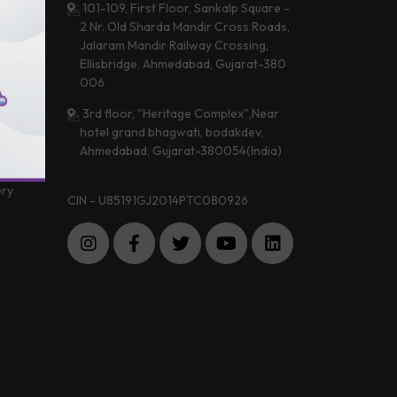
101-109, First Floor, Sankalp Square -
2 Nr. Old Sharda Mandir Cross Roads,
Jalaram Mandir Railway Crossing,
 &
Ellisbridge, Ahmedabad, Gujarat-380
a
006
3rd floor, "Heritage Complex",Near
hotel grand bhagwati, bodakdev,
 Center
Ahmedabad, Gujarat-380054(India)
imonials
ery
CIN - U85191GJ2014PTC080926