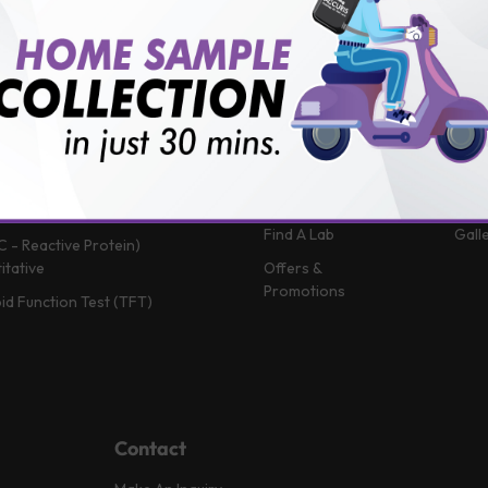
 (Glycosylated Hemoglobin)
Patient Portal
Blog
in B12
Book A Home Visit
Vlog
Profile
Book Health
News
Packages
Medi
 Function Test
Book a Test
FAQ
in D
Upload Prescription
Help
 Function Test
Download Report
Test
Complete Blood Count)
Find A Lab
Gall
C - Reactive Protein)
itative
Offers &
Promotions
id Function Test (TFT)
Contact