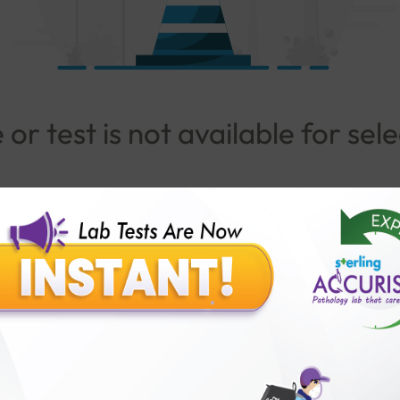
or test is not available for sel
Go To Popular Package
lar Test
Patients
Ins