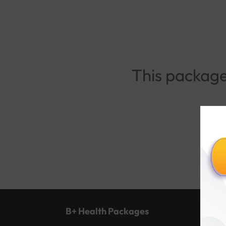
This package 
B+ Health Packages
Popu