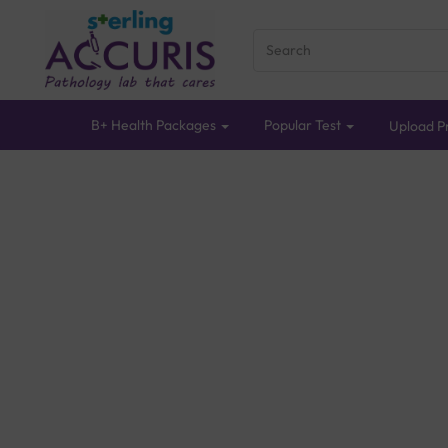
B+ Health Packages
Popular Test
Upload Pr