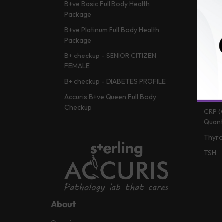
B+ve Basic Full Body Health
HBA1c
Package
Vitam
B+ve Platinum Full Body Health
Lipid 
Package
Liver
B+ checkup - SENIOR CITIZEN
Vitam
FEMALE
Renal
B+ checkup - DIABETES PROFILE
CBC (
Accuris B+ve Queen Full Body
Checkup
CRP (
Quant
Thyro
TSH
About