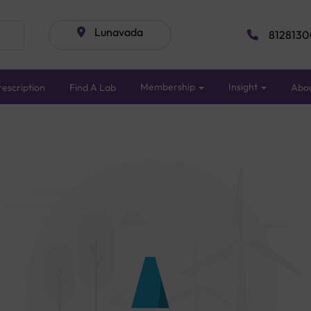
Lunavada
8128130
Membership
Insight
escription
Find A Lab
Abo