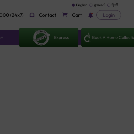
English
ગુજરાતી
हिन्दी
000 (24x7)
Contact
Cart
Login
Express
Book A Home Collecti
ut