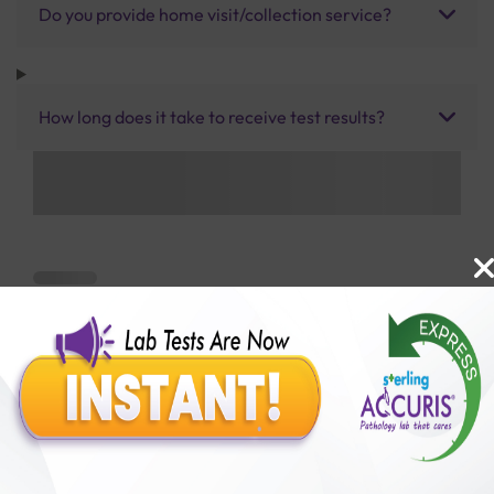
Do you provide home visit/collection service?
How long does it take to receive test results?
Benefits of Packages with us