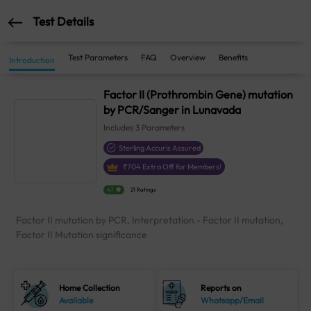
Test Details
Test Parameters
FAQ
Overview
Benefits
Introduction
Factor II (Prothrombin Gene) mutation
by PCR/Sanger in Lunavada
Includes
3
Parameters
Sterling Accuris Assured
₹
704
Extra Off for Members!
4.1
21 Ratings
Factor II mutation by PCR, Interpretation - Factor II mutation,
Factor II Mutation significance
Home Collection
Reports on
Available
Whatsapp/Email