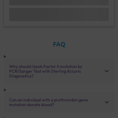
FAQ
Why should I book Factor II mutation by
PCR/Sanger Test with Sterling Accuris
Diagnostics?
Can an individual with a prothrombin gene
mutation donate blood?