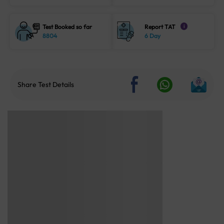
Test Booked so far
Report TAT
i
8804
6 Day
Share Test Details