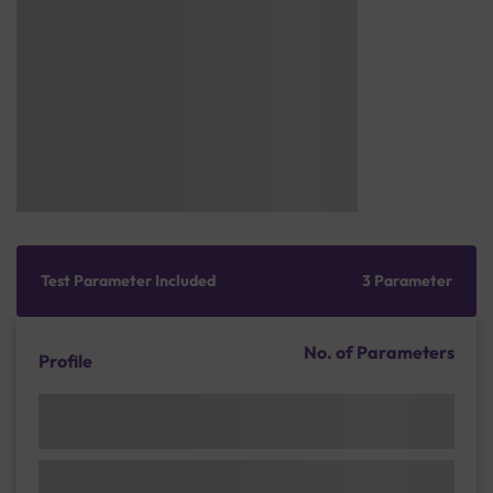
Test Parameter Included
3 Parameter
No. of Parameters
Profile