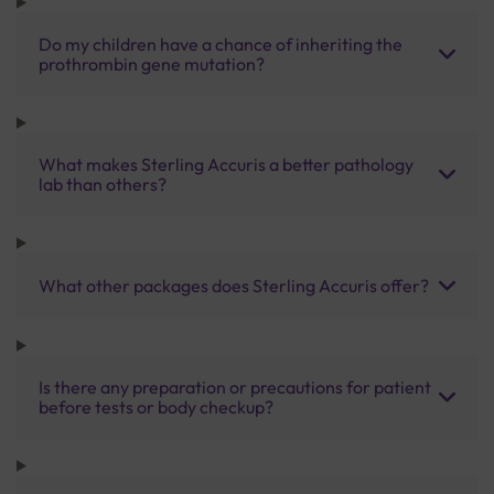
Do my children have a chance of inheriting the
prothrombin gene mutation?
What makes Sterling Accuris a better pathology
lab than others?
What other packages does Sterling Accuris offer?
Is there any preparation or precautions for patient
before tests or body checkup?