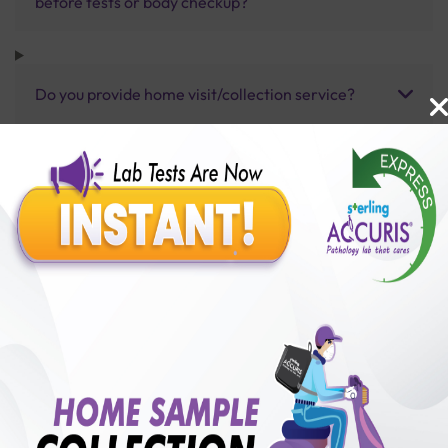
before tests or body checkup?
Do you provide home visit/collection service?
How long does it take to receive test results?
Benefits of Packages with us
10,000,000+
50,00,000+
Lab test Booked
Satisfied Customers
₹ 6000.00
250+
50+
₹ 5400.00
₹ 6000.00
Collection Centre &
Cities we are present
10%off