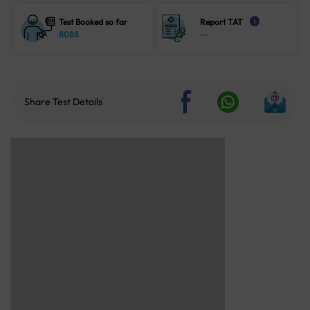
Test Booked so far
Report TAT
i
8088
--
Share Test Details