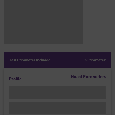
Test Parameter Included
5 Parameter
No. of Parameters
Profile