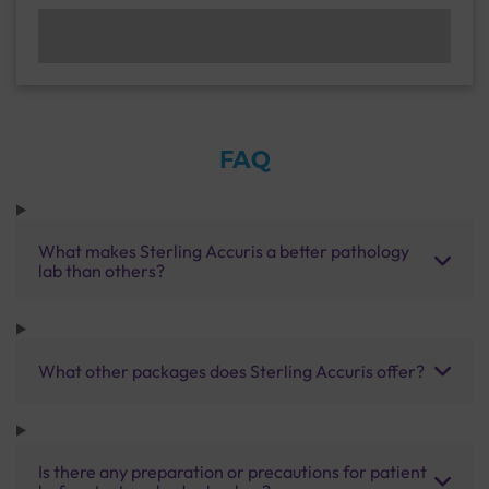
FAQ
What makes Sterling Accuris a better pathology
lab than others?
What other packages does Sterling Accuris offer?
Is there any preparation or precautions for patient