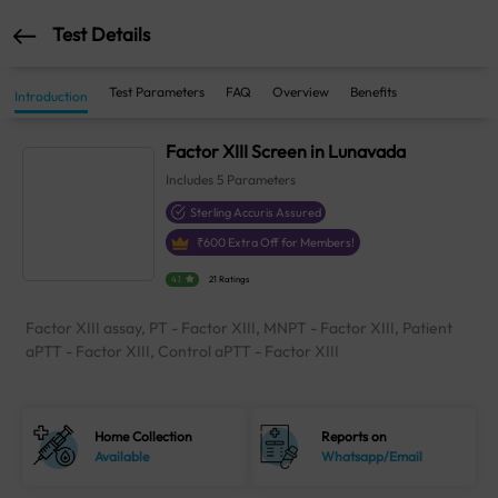
Test Details
Test Parameters
FAQ
Overview
Benefits
Introduction
Factor XIII Screen in Lunavada
Includes
5
Parameters
Sterling Accuris Assured
₹
600
Extra Off for Members!
4.1
21 Ratings
Factor XIII assay, PT - Factor XIII, MNPT - Factor XIII, Patient
aPTT - Factor XIII, Control aPTT - Factor XIII
Home Collection
Reports on
Available
Whatsapp/Email