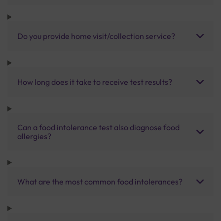
Do you provide home visit/collection service?
How long does it take to receive test results?
Can a food intolerance test also diagnose food
allergies?
What are the most common food intolerances?