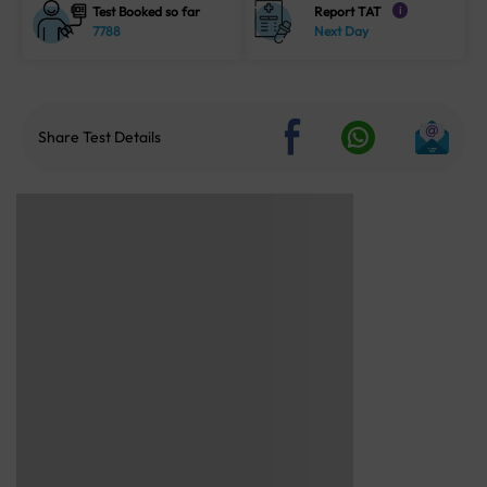
Test Booked so far
Report TAT
i
7788
Next Day
Share Test Details