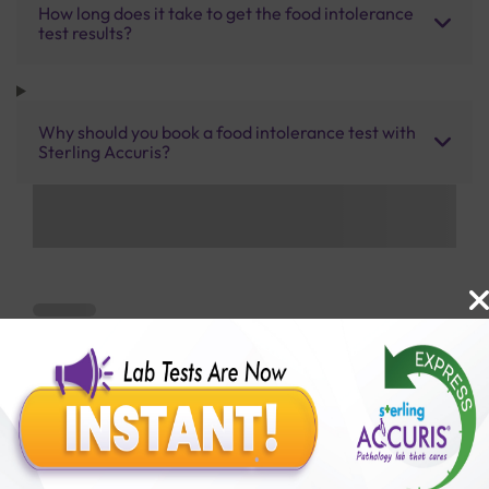
How long does it take to get the food intolerance
test results?
Why should you book a food intolerance test with
Sterling Accuris?
Benefits of Packages with us