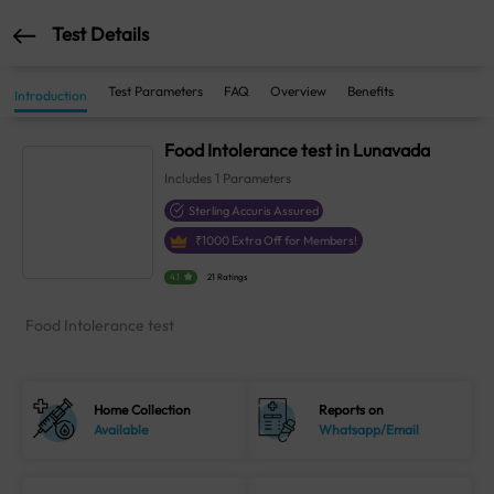
Test Details
Test Parameters
FAQ
Overview
Benefits
Introduction
Food Intolerance test in Lunavada
Includes
1
Parameters
Sterling Accuris Assured
₹
1000
Extra Off for Members!
4.1
21 Ratings
Food Intolerance test
Home Collection
Reports on
Available
Whatsapp/Email