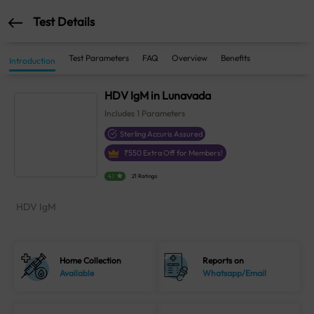
Test Details
Test Parameters
FAQ
Overview
Benefits
Introduction
HDV IgM in Lunavada
Includes
1
Parameters
Sterling Accuris Assured
₹
550
Extra Off for Members!
4.1
21 Ratings
HDV IgM
Home Collection
Reports on
Available
Whatsapp/Email