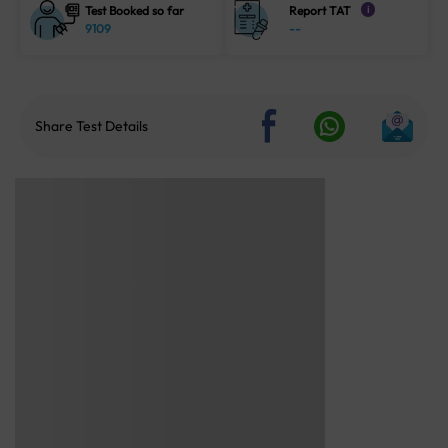
Test Booked so far
Report TAT
i
9109
--
Share Test Details