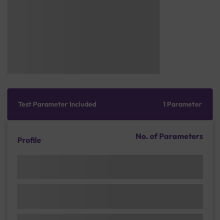
Test Parameter Included
1 Parameter
No. of Parameters
Profile