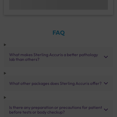
FAQ
What makes Sterling Accuris a better pathology
lab than others?
What other packages does Sterling Accuris offer?
Is there any preparation or precautions for patient
before tests or body checkup?