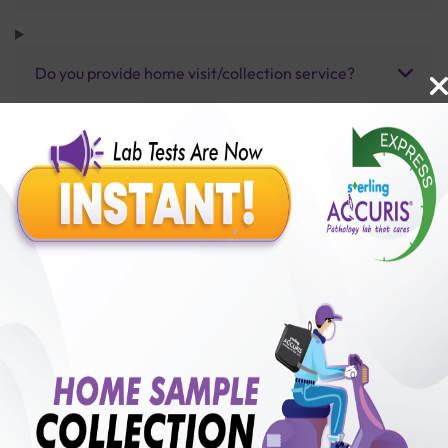
Do you provide home visit/collection service?
How long does it take to receive test results?
Benefits of Packages with us
10,000,000+
50,00,000+
Lab test Booked
Satisfied Customers
₹ 5500.00
250+
50+
₹ 4950.00
₹ 5500.00
Collection Centre &
Cities we are present
10%off
Labs
in