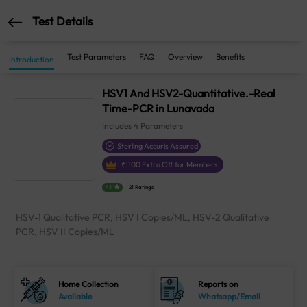
Test Details
Test Parameters
FAQ
Overview
Benefits
Introduction
HSV1 And HSV2-Quantitative.-Real
Time-PCR in Lunavada
Includes
4
Parameters
Sterling Accuris Assured
₹
1100
Extra Off for Members!
4.1
21 Ratings
HSV-1 Qualitative PCR, HSV I Copies/ML, HSV-2 Qualitative
PCR, HSV II Copies/ML
Home Collection
Reports on
Available
Whatsapp/Email