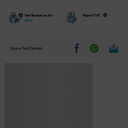
Test Booked so far
Report TAT
i
12941
--
Share Test Details