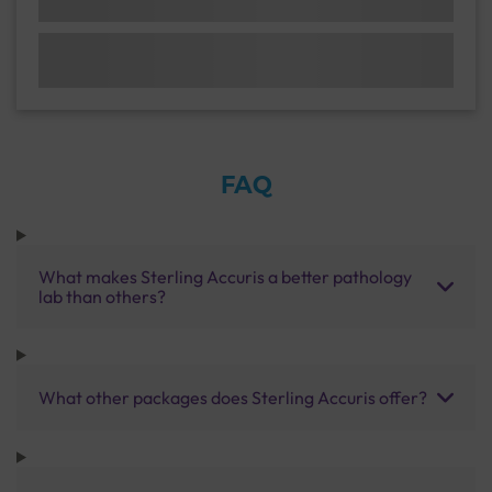
FAQ
What makes Sterling Accuris a better pathology
lab than others?
What other packages does Sterling Accuris offer?