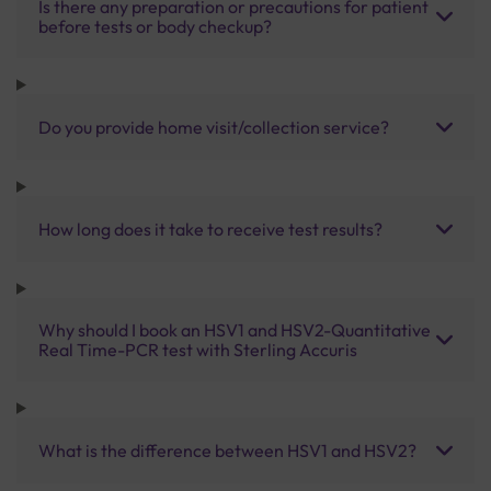
Is there any preparation or precautions for patient
before tests or body checkup?
Do you provide home visit/collection service?
How long does it take to receive test results?
Why should I book an HSV1 and HSV2-Quantitative
Real Time-PCR test with Sterling Accuris
What is the difference between HSV1 and HSV2?