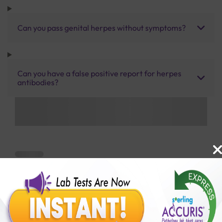
Can you pass genital herpes without symptoms?
Can you have a false positive report for herpes
antibodies?