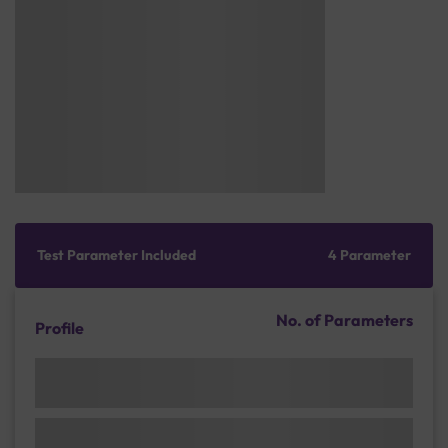
Test Parameter Included
4 Parameter
No. of Parameters
Profile