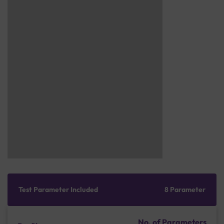
Test Parameter Included
8 Parameter
No. of Parameters