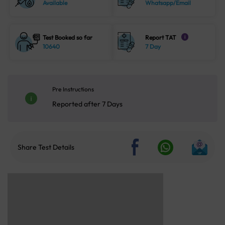
Available
Whatsapp/Email
Test Booked so far
Report TAT
i
10640
7 Day
Pre Instructions
Reported after 7 Days
Share Test Details