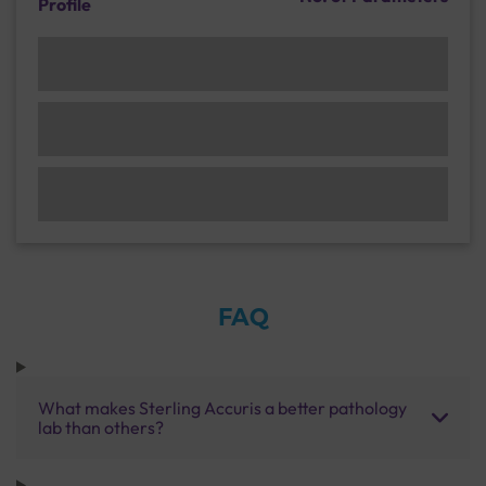
Profile
FAQ
What makes Sterling Accuris a better pathology
lab than others?