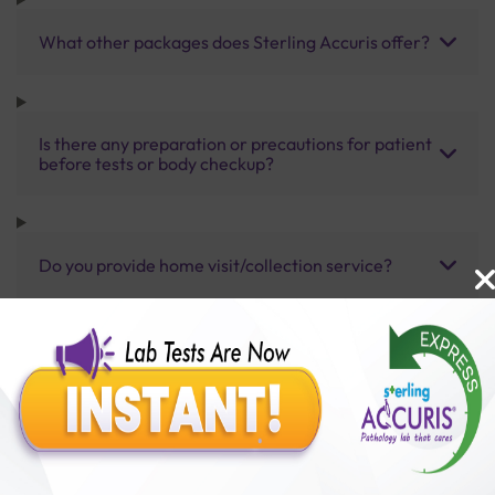
What other packages does Sterling Accuris offer?
Is there any preparation or precautions for patient
before tests or body checkup?
Do you provide home visit/collection service?
How long does it take to receive test results?
Benefits of Packages with us