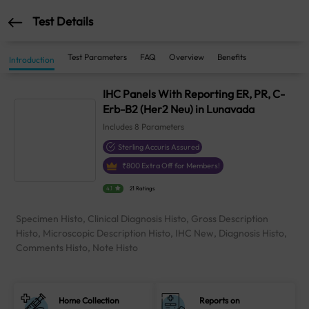
Test Details
Test Parameters
FAQ
Overview
Benefits
Introduction
IHC Panels With Reporting ER, PR, C-
Erb-B2 (Her2 Neu) in Lunavada
Includes
8
Parameters
Sterling Accuris Assured
₹
800
Extra Off for Members!
4.1
21 Ratings
Specimen Histo, Clinical Diagnosis Histo, Gross Description
Histo, Microscopic Description Histo, IHC New, Diagnosis Histo,
Comments Histo, Note Histo
Home Collection
Reports on