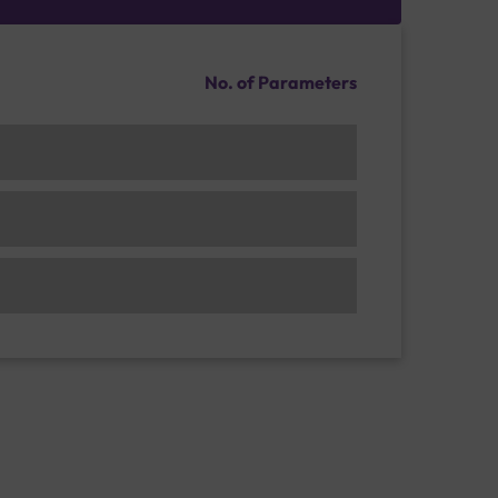
No. of Parameters