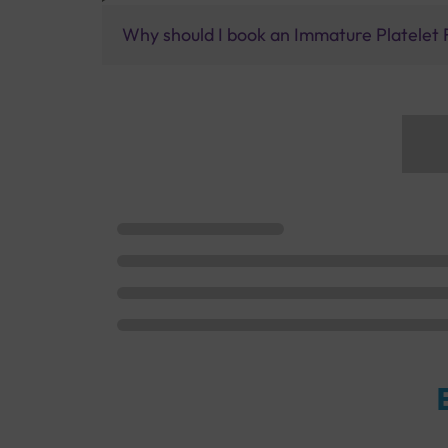
Why should I book an Immature Platelet F