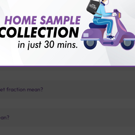
vice?
ults?
 fraction level is very low?
let fraction mean?
ean?