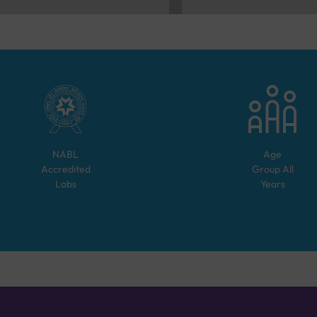
NABL
Age
Accredited
Group
All
Labs
Years