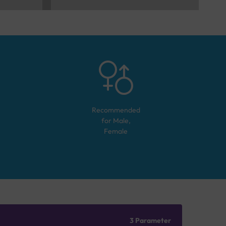
Recommended
for
Male,
Female
3 Parameter