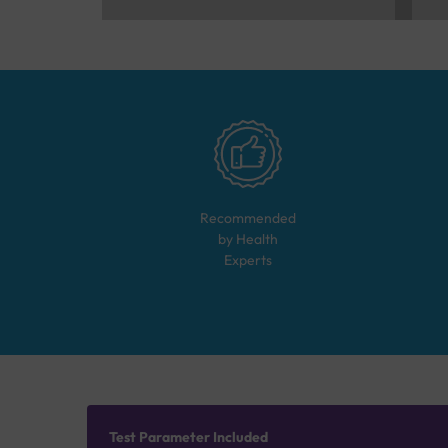
Recommended
by Health
Experts
Test Parameter Included