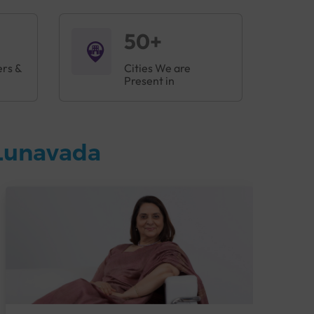
50+
ers &
Cities We are
Present in
 Lunavada