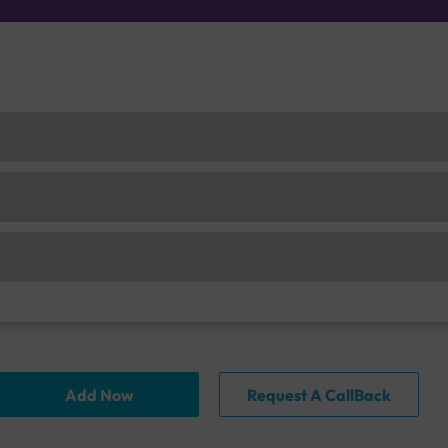
Add Now
Request A CallBack