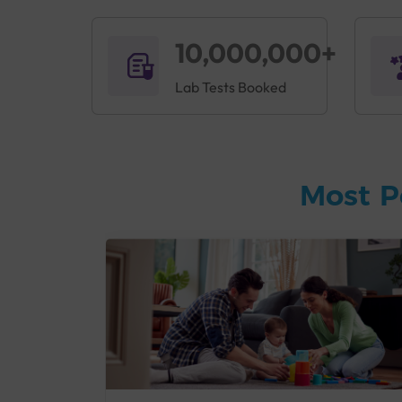
10,000,000+
Lab Tests Booked
Most P