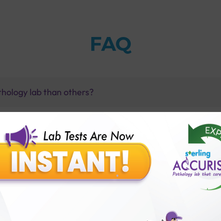
FAQ
thology lab than others?
is offer?
for patient before tests or body checkup?