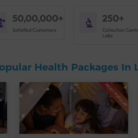
50,00,000+
250+
Satisfied Customers
Collection Cent
Labs
opular Health Packages In
MOST POPULAR