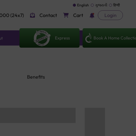
English
ગુજરાતી
हिन्दी
000 (24x7)
Contact
Cart
Login
Express
Book A Home Collecti
ut
Benefits