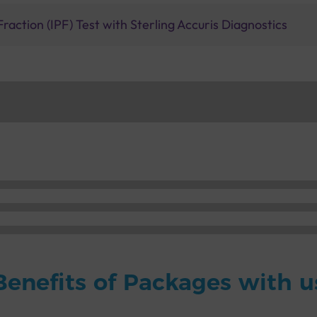
raction (IPF) Test with Sterling Accuris Diagnostics
Benefits of Packages with u