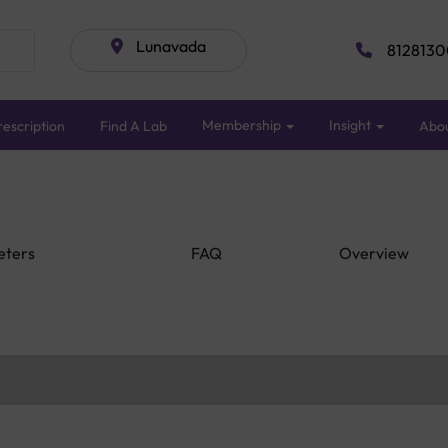
Lunavada
8128130
Membership
Insight
escription
Find A Lab
Abo
eters
FAQ
Overview