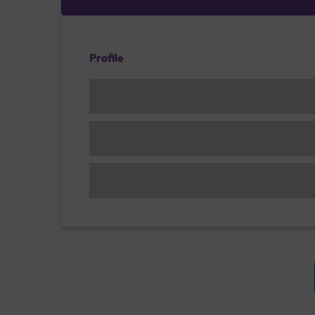
Profile