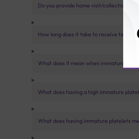
Do you provide home visit/collection ser
How long does it take to receive test res
What does it mean when immature platelet
What does having a high immature plate
What does having immature platelets m