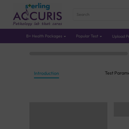
B+ Health Packages
Popular Test
Upload Pr
Test Param
Introduction