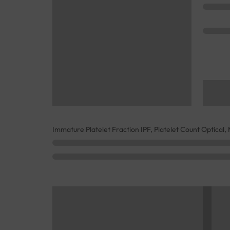
Immature Platelet Fraction IPF, Platelet Count Optical