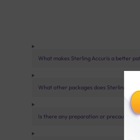
What makes Sterling Accuris a better pa
What other packages does Sterling Accur
Is there any preparation or precautions 