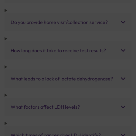
Do you provide home visit/collection service?
How long does it take to receive test results?
What leads to a lack of lactate dehydrogenase?
What factors affect LDH levels?
Which types of cancer does LDH identify?