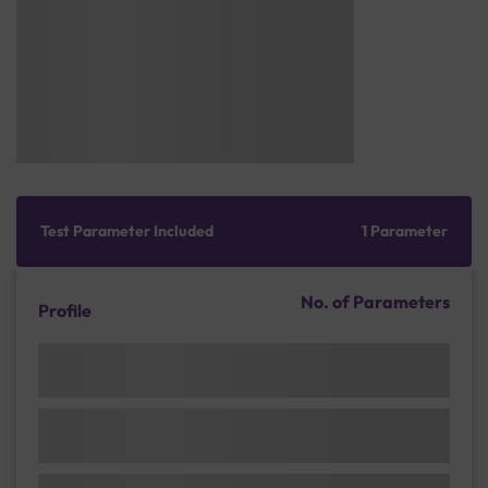
Test Parameter Included
1 Parameter
No. of Parameters
Profile