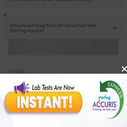
Why should I book the LDH Serum test with
Sterling Accuris?
Benefits of Packages with us