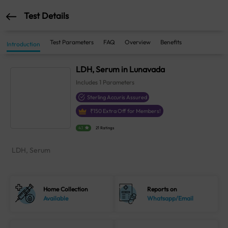
Test Details
Test Parameters
FAQ
Overview
Benefits
Introduction
LDH, Serum in Lunavada
Includes
1
Parameters
Sterling Accuris Assured
₹
150
Extra Off for Members!
4.1
21 Ratings
LDH, Serum
Home Collection
Reports on
Available
Whatsapp/Email