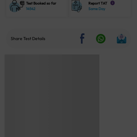
Test Booked so far
Report TAT
i
14542
Same Day
Share Test Details