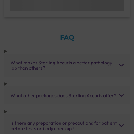
FAQ
What makes Sterling Accuris a better pathology
lab than others?
What other packages does Sterling Accuris offer?
Is there any preparation or precautions for patient
before tests or body checkup?