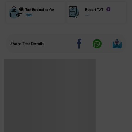
Test Booked so far
Report TAT
i
7185
--
Share Test Details