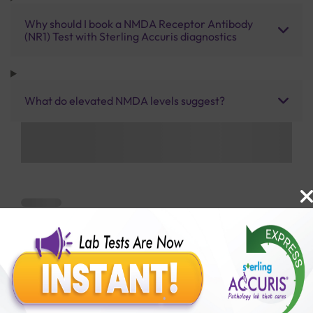
Why should I book a NMDA Receptor Antibody
(NR1) Test with Sterling Accuris diagnostics
What do elevated NMDA levels suggest?
Benefits of Packages with us