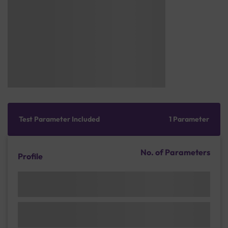
Test Parameter Included
1 Parameter
No. of Parameters
Profile