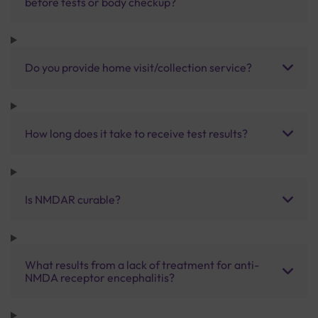
before tests or body checkup?
Do you provide home visit/collection service?
How long does it take to receive test results?
Is NMDAR curable?
What results from a lack of treatment for anti-
NMDA receptor encephalitis?