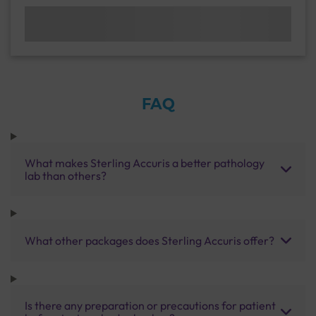
FAQ
What makes Sterling Accuris a better pathology
lab than others?
What other packages does Sterling Accuris offer?
Is there any preparation or precautions for patient