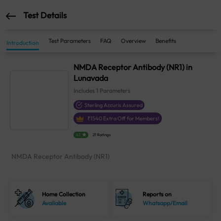
Test Details
Test Parameters
FAQ
Overview
Benefits
Introduction
NMDA Receptor Antibody (NR1) in
Lunavada
Includes
1
Parameters
Sterling Accuris Assured
₹
1540
Extra Off for Members!
4.1
21 Ratings
NMDA Receptor Antibody (NR1)
Home Collection
Reports on
Available
Whatsapp/Email