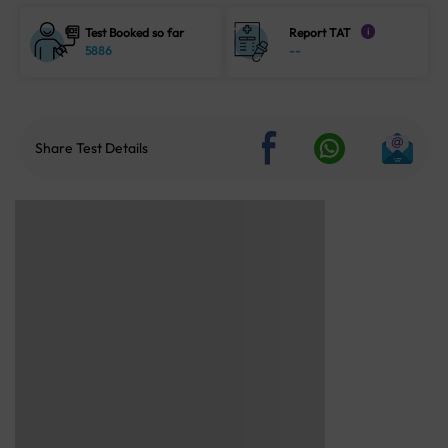
Test Booked so far
Report TAT
i
5886
--
Share Test Details