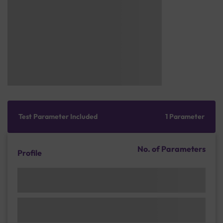
Test Parameter Included
1 Parameter
No. of Parameters
Profile