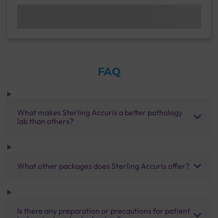
FAQ
What makes Sterling Accuris a better pathology
lab than others?
What other packages does Sterling Accuris offer?
Is there any preparation or precautions for patient