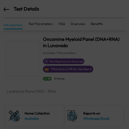
Test Details
Test Parameters
FAQ
Overview
Benefits
Introduction
Oncomine Myeloid Panel (DNA+RNA)
in Lunavada
Includes
1
Parameters
Sterling Accuris Assured
₹
900
Extra Off for Members!
4.1
21 Ratings
Leukemia Panel NGS - RNA
Home Collection
Reports on
Available
Whatsapp/Email