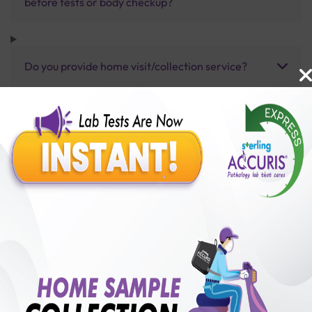
before tests or body checkup?
Do you provide home visit/collection service?
How long does it take to receive test results?
Benefits of Packages with us
10,000,000+
50,00,000+
Lab test Booked
Satisfied Customers
₹ 9000.00
250+
50+
₹ 8100.00
₹ 9000.00
Collection Centre &
Cities we are present
10%off