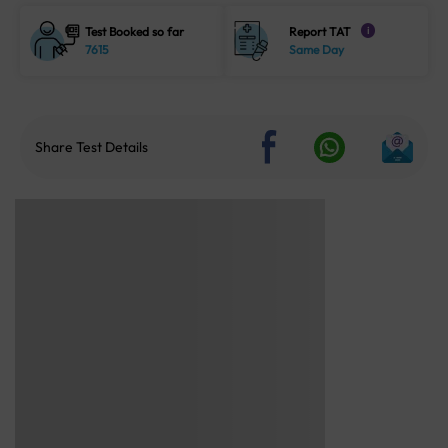
Test Booked so far
Report TAT
i
7615
Same Day
Share Test Details