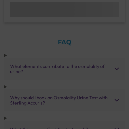
FAQ
What elements contribute to the osmolality of
urine?
Why should I book an Osmolality Urine Test with
Sterling Accuris?