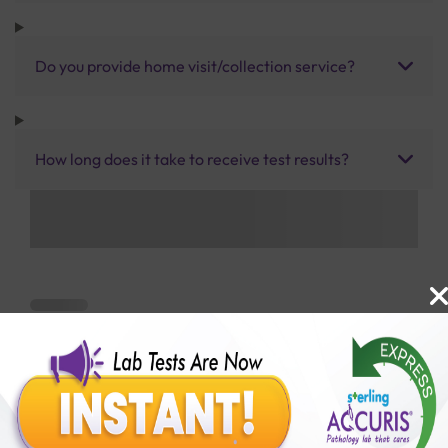
Do you provide home visit/collection service?
How long does it take to receive test results?
Benefits of Packages with us