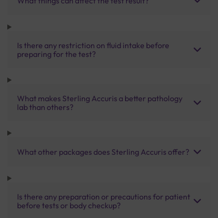
What things can affect the test result?
Is there any restriction on fluid intake before
preparing for the test?
What makes Sterling Accuris a better pathology
lab than others?
What other packages does Sterling Accuris offer?
Is there any preparation or precautions for patient
before tests or body checkup?