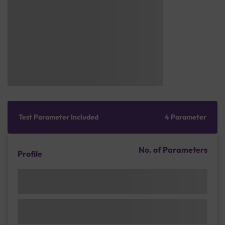
Test Parameter Included
4 Parameter
No. of Parameters
Profile