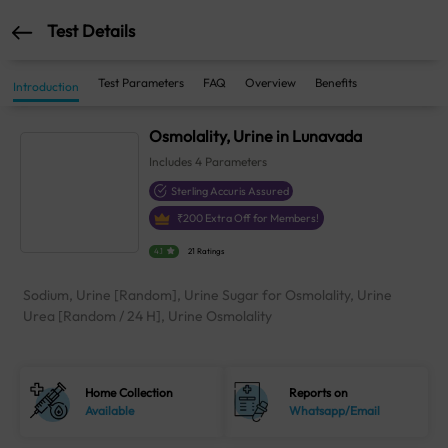
Test Details
Test Parameters
FAQ
Overview
Benefits
Introduction
Osmolality, Urine in Lunavada
Includes
4
Parameters
Sterling Accuris Assured
₹
200
Extra Off for Members!
4.1
21 Ratings
Sodium, Urine [Random], Urine Sugar for Osmolality, Urine
Urea [Random / 24 H], Urine Osmolality
Home Collection
Reports on
Available
Whatsapp/Email