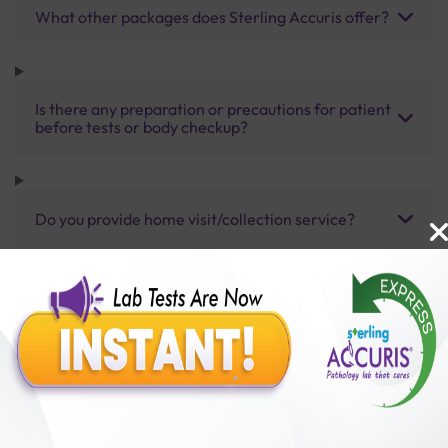
What other packages does Sterling Accuris offer?
Is there any preparation or precautions for patient
before tests or body checkup?
Do you provide home visit/collection service?
How long does it take to receive test results?
Benefits of Packages with us