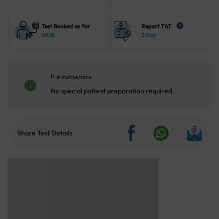
Test Booked so far
Report TAT
i
6828
3 Day
Pre Instructions
No special patient preparation required.
Share Test Details