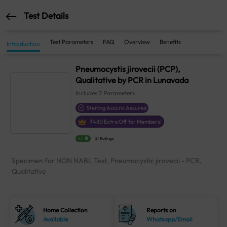
Test Details
Test Parameters
FAQ
Overview
Benefits
Introduction
Pneumocystis jirovecii (PCP),
Qualitative by PCR in Lunavada
Includes
2
Parameters
Sterling Accuris Assured
₹
480
Extra Off for Members!
4.1
21 Ratings
Specimen for NON NABL Test, Pneumocystic jirovecii - PCR,
Qualitative
Home Collection
Reports on
Available
Whatsapp/Email