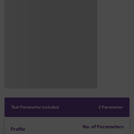
Test Parameter Included
2 Parameter
No. of Parameters
Profile