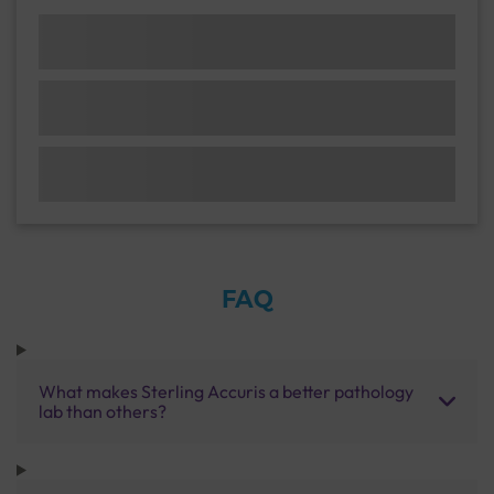
FAQ
What makes Sterling Accuris a better pathology
lab than others?