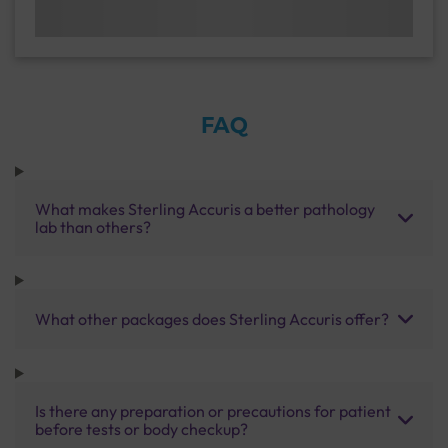
FAQ
What makes Sterling Accuris a better pathology
lab than others?
What other packages does Sterling Accuris offer?
Is there any preparation or precautions for patient
before tests or body checkup?