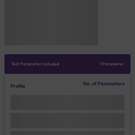
Test Parameter Included
1 Parameter
No. of Parameters
Profile