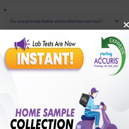
Do you provide home visit/collection service?
How long does it take to receive test results?
Benefits of Packages with us
10,000,000+
50,00,000+
Lab test Booked
Satisfied Customers
₹ 13000.00
250+
50+
₹ 11700.00
₹ 13000.00
Collection Centre &
Cities we are present
10%off
Labs
in