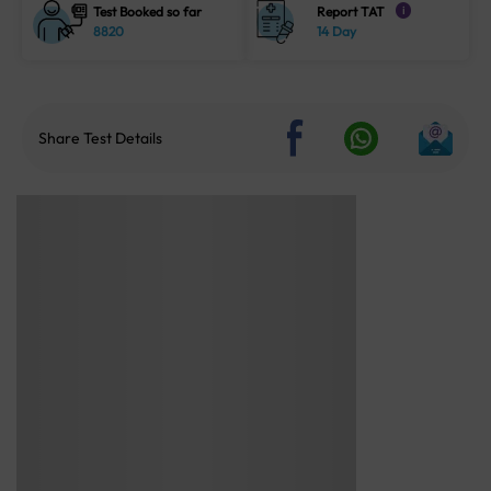
Test Booked so far
Report TAT
i
8820
14 Day
Share Test Details