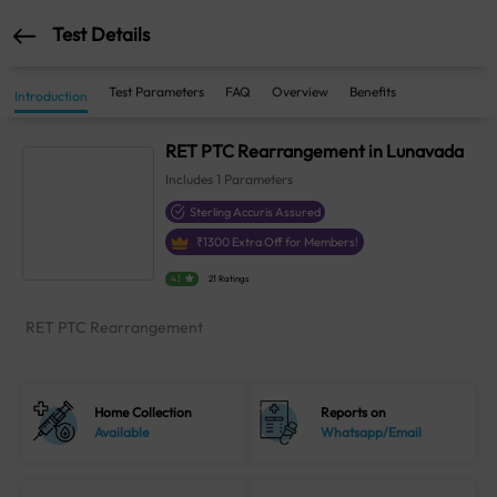
Test Details
Test Parameters
FAQ
Overview
Benefits
Introduction
RET PTC Rearrangement in Lunavada
Includes
1
Parameters
Sterling Accuris Assured
₹
1300
Extra Off for Members!
4.1
21 Ratings
RET PTC Rearrangement
Home Collection
Reports on
Available
Whatsapp/Email