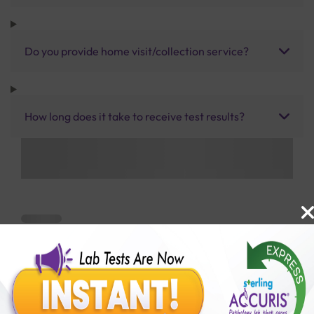
Do you provide home visit/collection service?
How long does it take to receive test results?