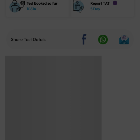
Test Booked so far
Report TAT
i
10814
5 Day
Share Test Details