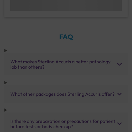
FAQ
What makes Sterling Accuris a better pathology
lab than others?
What other packages does Sterling Accuris offer?
Is there any preparation or precautions for patient
before tests or body checkup?