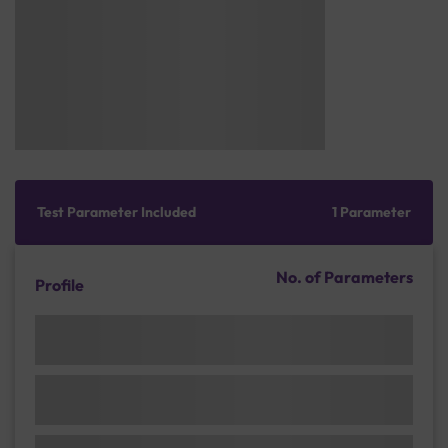
Test Parameter Included
1 Parameter
No. of Parameters
Profile