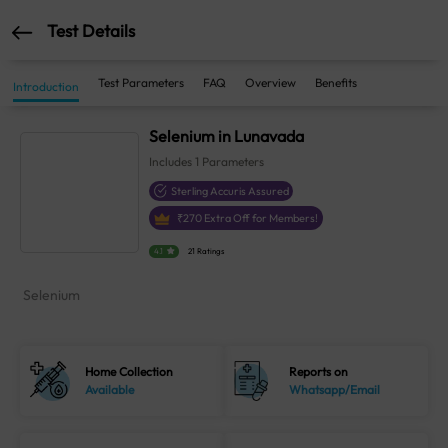
Test Details
Test Parameters
FAQ
Overview
Benefits
Introduction
Selenium in Lunavada
Includes
1
Parameters
Sterling Accuris Assured
₹
270
Extra Off for Members!
4.1
21 Ratings
Selenium
Home Collection
Reports on
Available
Whatsapp/Email