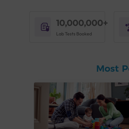
10,000,000+
Lab Tests Booked
Most P