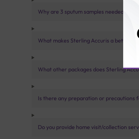
Why are 3 sputum samples needed for a 
What makes Sterling Accuris a better pa
What other packages does Sterling Accur
Is there any preparation or precautions 
Do you provide home visit/collection ser