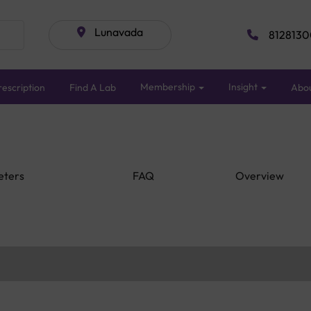
Lunavada
8128130
Membership
Insight
escription
Find A Lab
Abo
eters
FAQ
Overview