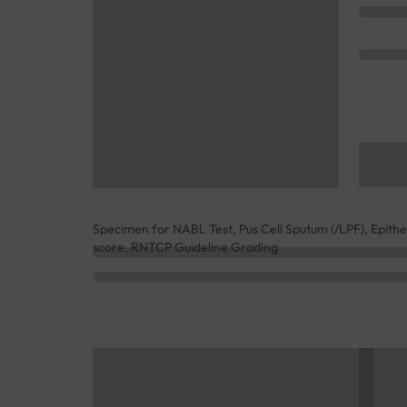
Specimen for NABL Test, Pus Cell Sputum (/LPF), Epithe
score, RNTCP Guideline Grading