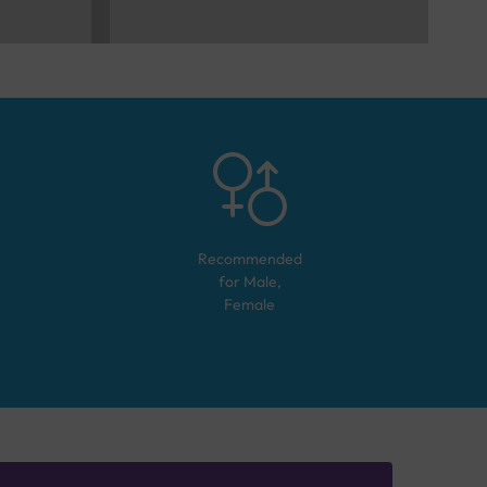
Recommended
for
Male,
Female