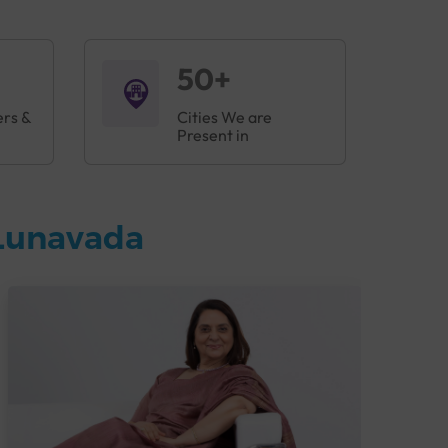
50+
ers &
Cities We are
Present in
 Lunavada