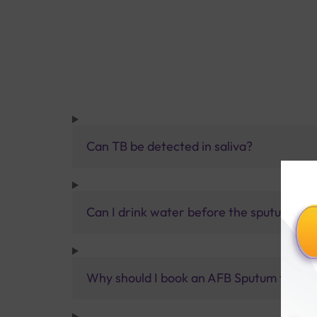
Can TB be detected in saliva?
Can I drink water before the sputum tes
Why should I book an AFB Sputum test at 