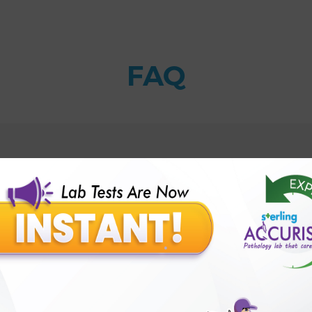
FAQ
t?
Sterling Accuris?