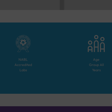
NABL
Age
Accredited
Group
All
Labs
Years