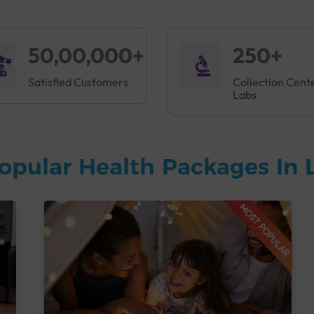
50,00,000+
250+
Satisfied Customers
Collection Cent
Labs
opular Health Packages In
MOST POPULAR