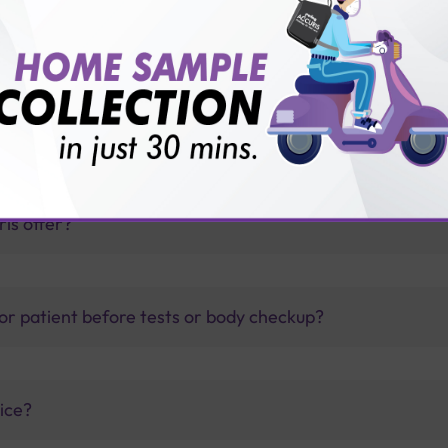
TB test?
thology lab than others?
is offer?
for patient before tests or body checkup?
vice?