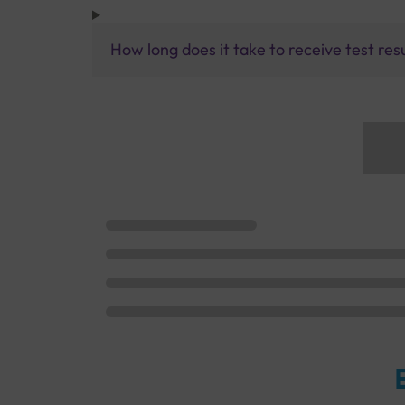
How long does it take to receive test res