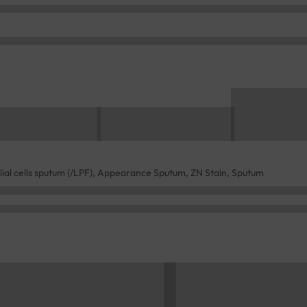
lial cells sputum (/LPF), Appearance Sputum, ZN Stain, Sputum