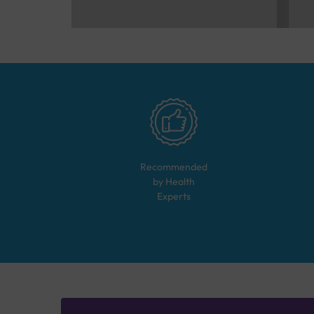
Recommended
by Health
Experts