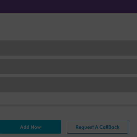
Add Now
Request A CallBack