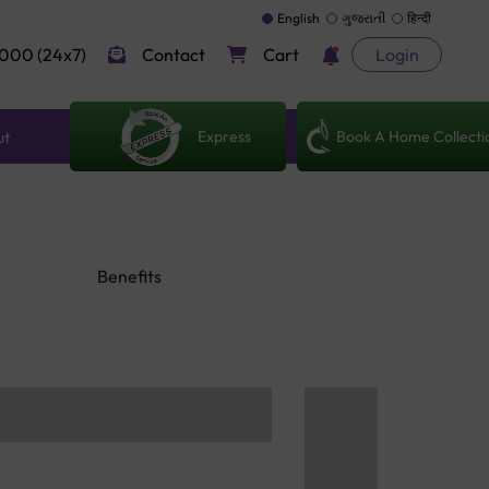
English
ગુજરાતી
हिन्दी
000 (24x7)
Contact
Cart
Login
Express
Book A Home Collecti
ut
Benefits