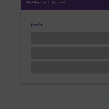
Test Parameter Included
Profile