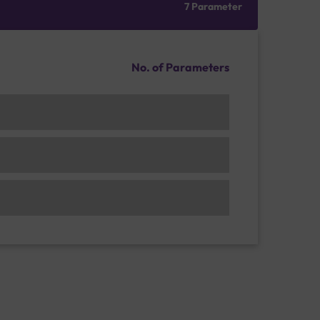
7 Parameter
No. of Parameters