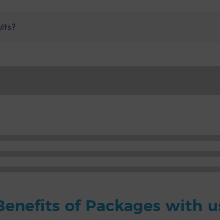
ults?
Benefits of Packages with u