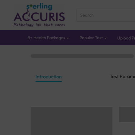
B+ Health Packages
Popular Test
Upload Pr
Test Param
Introduction