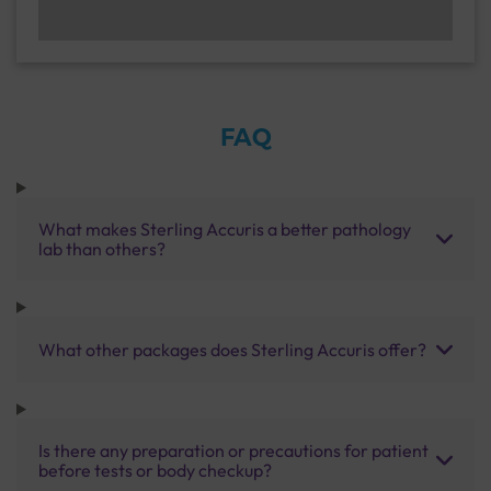
FAQ
What makes Sterling Accuris a better pathology
lab than others?
What other packages does Sterling Accuris offer?
Is there any preparation or precautions for patient
before tests or body checkup?