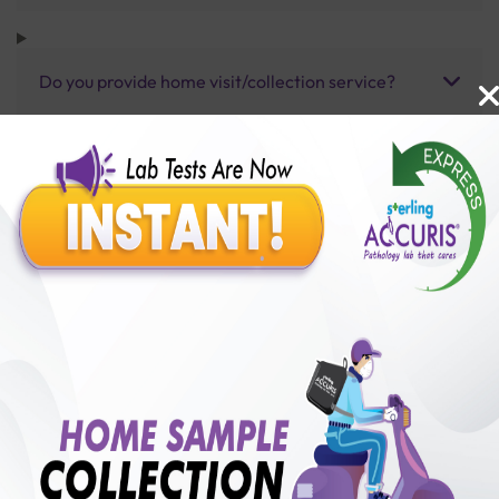
Do you provide home visit/collection service?
How long does it take to receive test results?
Benefits of Packages with us
10,000,000+
50,00,000+
Lab test Booked
Satisfied Customers
₹ 275.00
250+
50+
₹ 220.00
₹ 275.00
Collection Centre &
Cities we are present
20%off
Labs
in