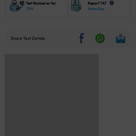
Test Booked so far
Report TAT
i
7194
Same Day
Share Test Details