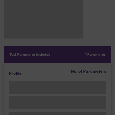
Test Parameter Included
1 Parameter
No. of Parameters
Profile