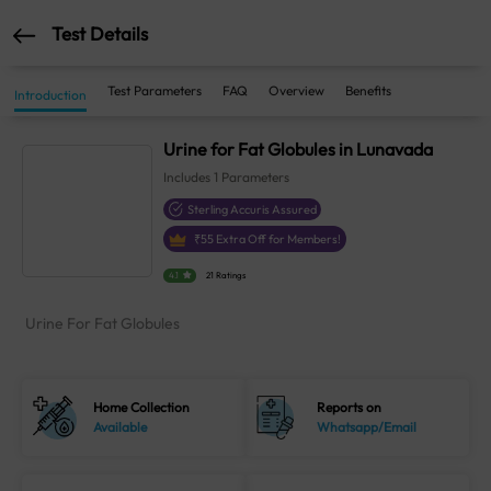
Test Details
Test Parameters
FAQ
Overview
Benefits
Introduction
Urine for Fat Globules in Lunavada
Includes
1
Parameters
Sterling Accuris Assured
₹
55
Extra Off for Members!
4.1
21 Ratings
Urine For Fat Globules
Home Collection
Reports on
Available
Whatsapp/Email