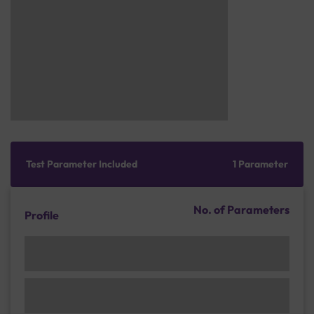
Test Parameter Included
1 Parameter
No. of Parameters
Profile