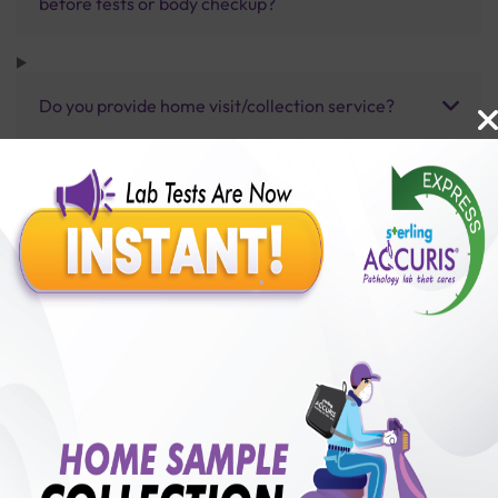
before tests or body checkup?
Do you provide home visit/collection service?
How long does it take to receive test results?
Benefits of Packages with us
10,000,000+
50,00,000+
Lab test Booked
Satisfied Customers
₹ 5000.00
250+
50+
₹ 4500.00
₹ 5000.00
Collection Centre &
Cities we are present
10%off