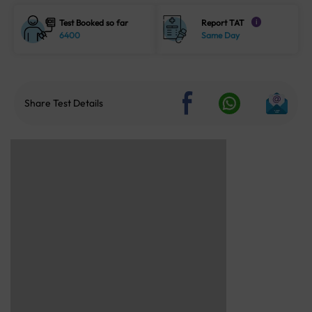
Test Booked so far
Report TAT
i
6400
Same Day
Share Test Details