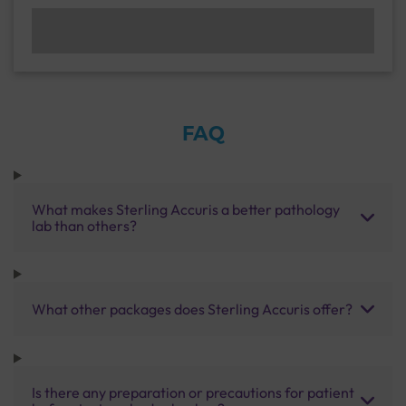
FAQ
What makes Sterling Accuris a better pathology
lab than others?
What other packages does Sterling Accuris offer?
Is there any preparation or precautions for patient