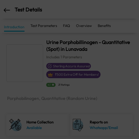
Test Details
Test Parameters
FAQ
Overview
Benefits
Introduction
Urine Porphobillinogen - Quantitative
(Spot) in Lunavada
Includes
1
Parameters
Sterling Accuris Assured
₹
500
Extra Off for Members!
4.1
21 Ratings
Porphobilinogen, Quantitative (Random Urine)
Home Collection
Reports on
Available
Whatsapp/Email