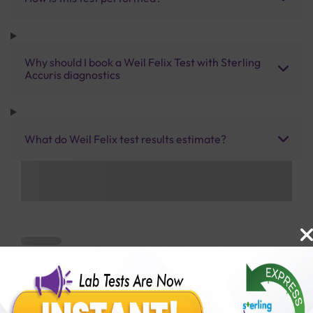
Why should I book a Weil Felix Test with Sterling
Accuris diagnostics
What do Weil Felix test results estimate?