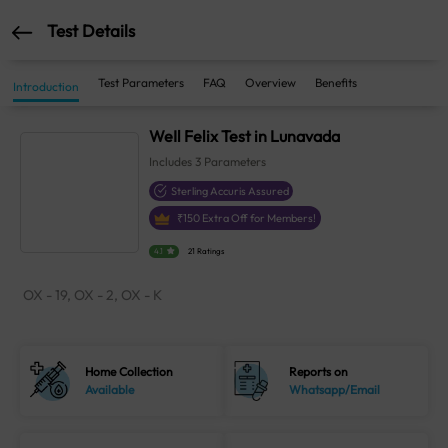
Test Details
Test Parameters
FAQ
Overview
Benefits
Introduction
WeIl Felix Test in Lunavada
Includes
3
Parameters
Sterling Accuris Assured
₹
150
Extra Off for Members!
4.1
21 Ratings
OX - 19, OX - 2, OX - K
Home Collection
Reports on
Available
Whatsapp/Email