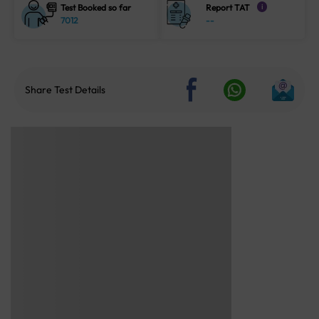
Test Booked so far
Report TAT
i
7012
--
Share Test Details