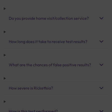
Do you provide home visit/collection service?
How long does it take to receive test results?
What are the chances of false positive results?
How severe is Rickettsia?
How is this test performed?