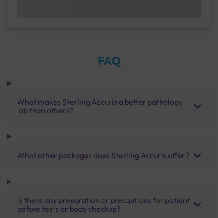
FAQ
What makes Sterling Accuris a better pathology
lab than others?
What other packages does Sterling Accuris offer?
Is there any preparation or precautions for patient
before tests or body checkup?