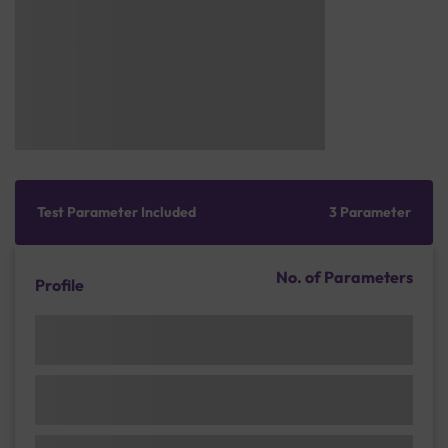
Test Parameter Included
3 Parameter
No. of Parameters
Profile