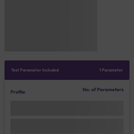
Test Parameter Included
1 Parameter
No. of Parameters
Profile