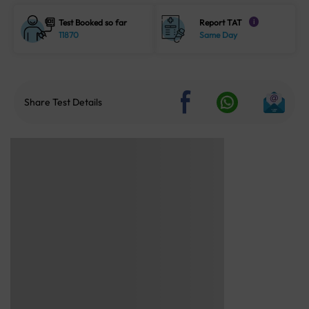
Test Booked so far
Report TAT
i
11870
Same Day
Share Test Details