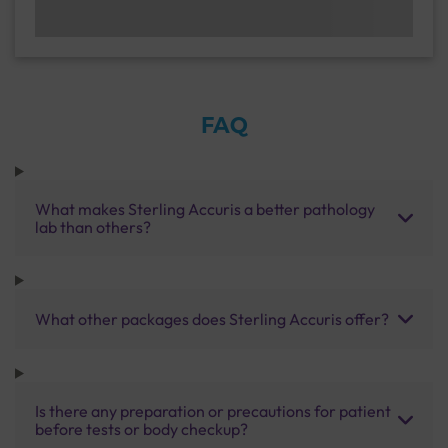
FAQ
What makes Sterling Accuris a better pathology
lab than others?
What other packages does Sterling Accuris offer?
Is there any preparation or precautions for patient
before tests or body checkup?