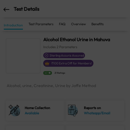
Test Details
Test Parameters
FAQ
Overview
Benefits
Introduction
Alcohol Ethanol Urine in Mahuva
Includes
2
Parameters
Sterling Accuris Assured
₹
100
Extra Off for Members!
4.1
21 Ratings
Alcohol, urine, Creatinine, Urine by Jaffe Method
Home Collection
Reports on
Available
Whatsapp/Email