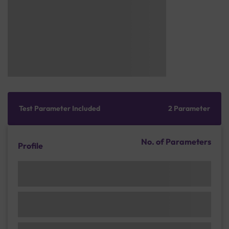
Test Parameter Included
2 Parameter
No. of Parameters
Profile