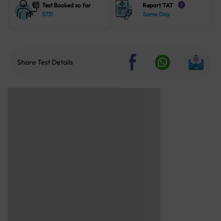
Test Booked so far
Report TAT
i
5731
Same Day
Share Test Details