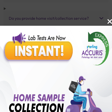
Do you provide home visit/collection service?
How long does it take to receive test results?
Benefits of Packages with us
10,000,000+
50,00,000+
Lab test Booked
Satisfied Customers
₹ 1000.00
250+
50+
₹ 900.00
₹ 1000.00
Collection Centre &
Cities we are present
10%off
Labs
in