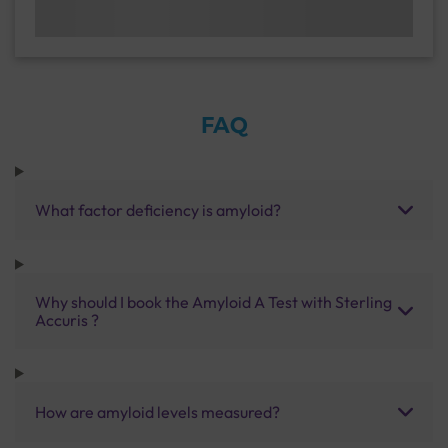
FAQ
What factor deficiency is amyloid?
Why should I book the Amyloid A Test with Sterling
Accuris ?
How are amyloid levels measured?