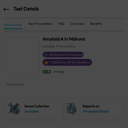
Test Details
Test Parameters
FAQ
Overview
Benefits
Introduction
Amyloid A in Mahuva
Includes
1
Parameters
Sterling Accuris Assured
₹
385
Extra Off for Members!
4.1
21 Ratings
Amyloid A
Home Collection
Reports on
Available
Whatsapp/Email