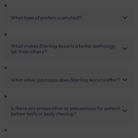
What type of protein is amyloid?
What makes Sterling Accuris a better pathology
lab than others?
What other packages does Sterling Accuris offer?
Is there any preparation or precautions for patient
before tests or body checkup?