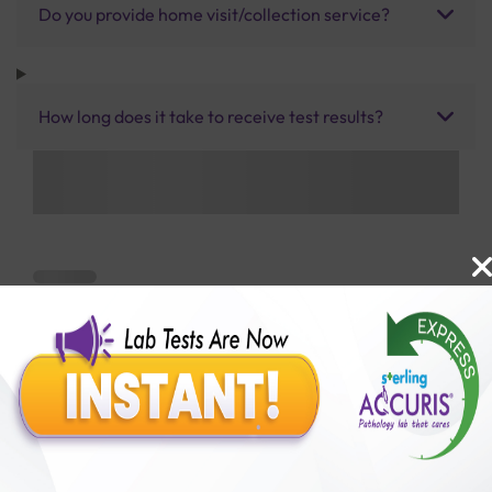
Do you provide home visit/collection service?
How long does it take to receive test results?
Benefits of Packages with us