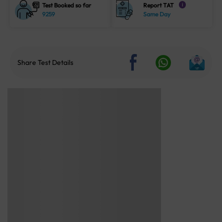
Test Booked so far
Report TAT
i
9259
Same Day
Share Test Details