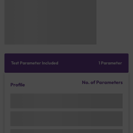
Test Parameter Included
1 Parameter
No. of Parameters
Profile