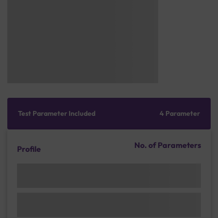
Test Parameter Included
4 Parameter
No. of Parameters
Profile