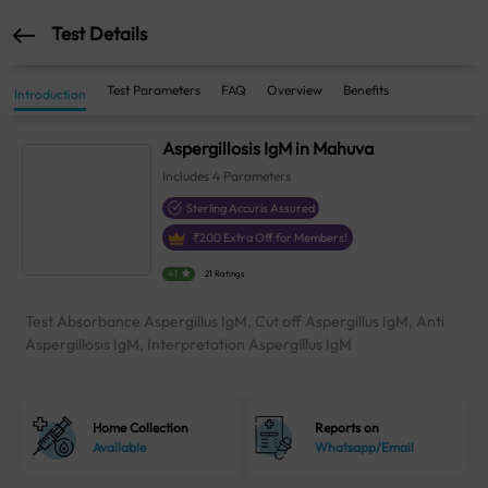
Test Details
Test Parameters
FAQ
Overview
Benefits
Introduction
Aspergillosis IgM in Mahuva
Includes
4
Parameters
Sterling Accuris Assured
₹
200
Extra Off for Members!
4.1
21 Ratings
Test Absorbance Aspergillus IgM, Cut off Aspergillus IgM, Anti
Aspergillosis IgM, Interpretation Aspergillus IgM
Home Collection
Reports on
Available
Whatsapp/Email