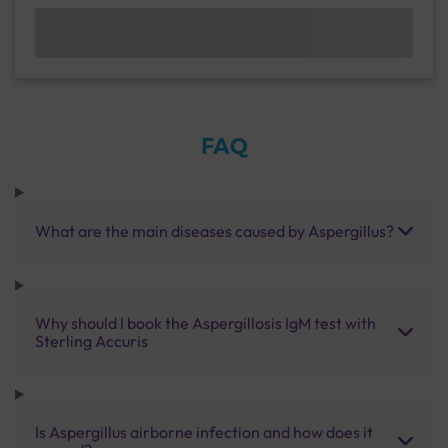
FAQ
What are the main diseases caused by Aspergillus?
Why should I book the Aspergillosis IgM test with
Sterling Accuris
Is Aspergillus airborne infection and how does it