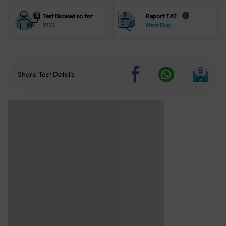
Test Booked so far
Report TAT
i
9172
Next Day
Share Test Details