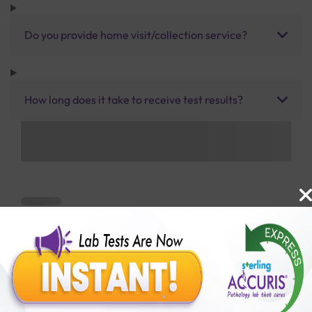
Do you provide home visit/collection service?
How long does it take to receive test results?
Benefits of Packages with us