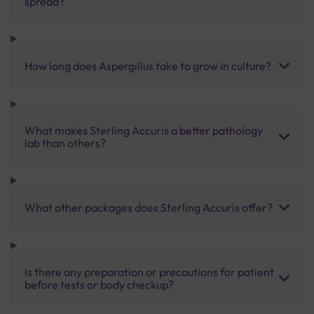
spread?
How long does Aspergillus take to grow in culture?
What makes Sterling Accuris a better pathology
lab than others?
What other packages does Sterling Accuris offer?
Is there any preparation or precautions for patient
before tests or body checkup?