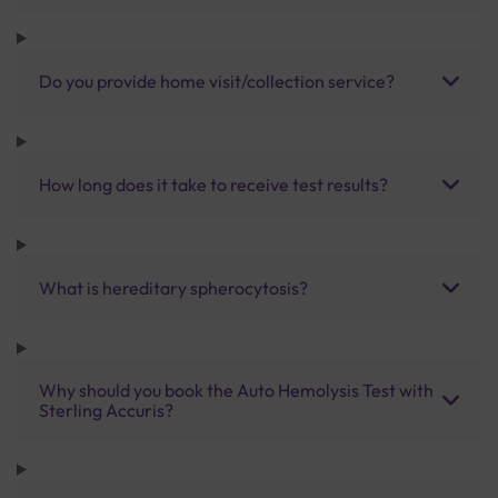
Do you provide home visit/collection service?
How long does it take to receive test results?
What is hereditary spherocytosis?
Why should you book the Auto Hemolysis Test with
Sterling Accuris?