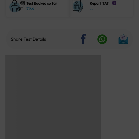
Test Booked so far
Report TAT
i
7166
--
Share Test Details