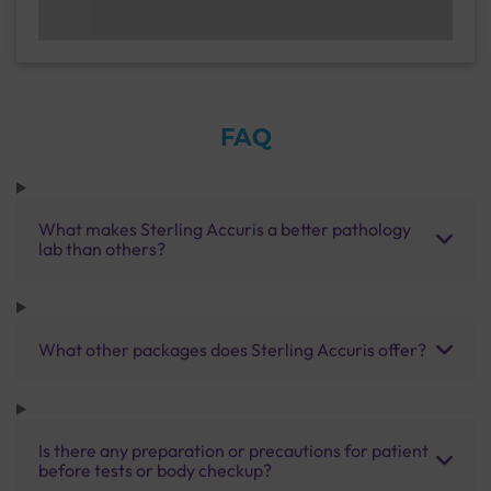
FAQ
What makes Sterling Accuris a better pathology
lab than others?
What other packages does Sterling Accuris offer?
Is there any preparation or precautions for patient
before tests or body checkup?