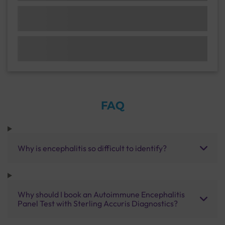
FAQ
Why is encephalitis so difficult to identify?
Why should I book an Autoimmune Encephalitis
Panel Test with Sterling Accuris Diagnostics?