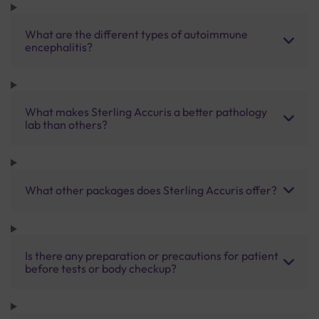
What are the different types of autoimmune
encephalitis?
What makes Sterling Accuris a better pathology
lab than others?
What other packages does Sterling Accuris offer?
Is there any preparation or precautions for patient
before tests or body checkup?