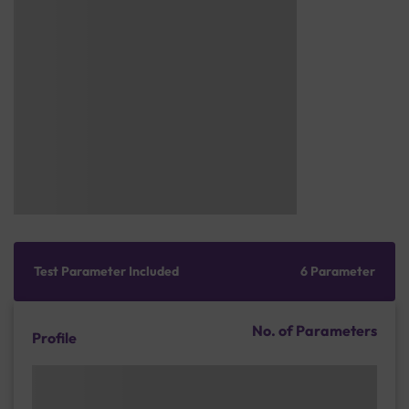
Test Parameter Included
6 Parameter
No. of Parameters
Profile