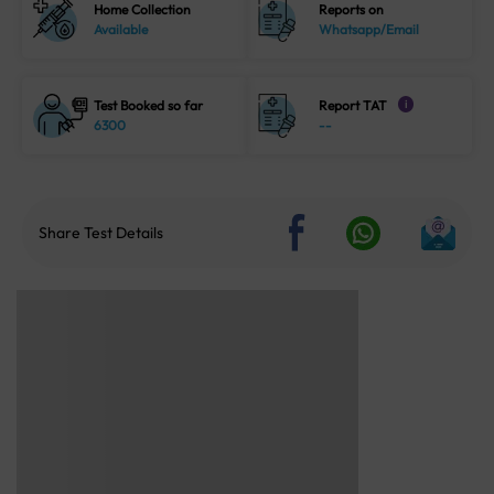
Home Collection
Reports on
Available
Whatsapp/Email
Test Booked so far
Report TAT
i
6300
--
Share Test Details