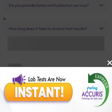
Do you provide home visit/collection service?
How long does it take to receive test results?
Benefits of Packages with us