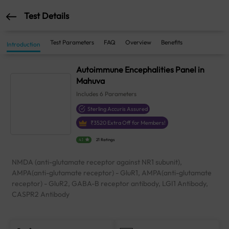
Test Details
Test Parameters
FAQ
Overview
Benefits
Introduction
Autoimmune Encephalities Panel in
Mahuva
Includes
6
Parameters
Sterling Accuris Assured
₹
3520
Extra Off for Members!
4.1
21 Ratings
NMDA (anti-glutamate receptor against NR1 subunit),
AMPA(anti-glutamate receptor) - GluR1, AMPA(anti-glutamate
receptor) - GluR2, GABA-B receptor antibody, LGI1 Antibody,
CASPR2 Antibody