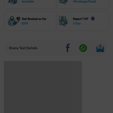
Available
Whatsapp/Email
Test Booked so far
Report TAT
i
8379
3 Day
Share Test Details