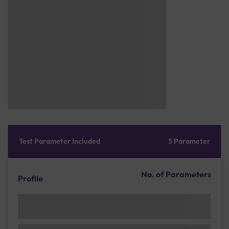
Test Parameter Included
5 Parameter
No. of Parameters
Profile