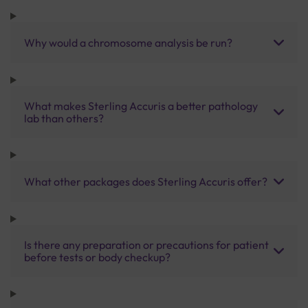
Why would a chromosome analysis be run?
What makes Sterling Accuris a better pathology
lab than others?
What other packages does Sterling Accuris offer?
Is there any preparation or precautions for patient
before tests or body checkup?