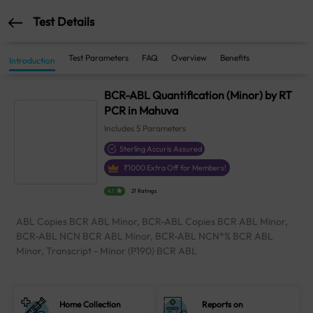
Test Details
Test Parameters
FAQ
Overview
Benefits
Introduction
BCR-ABL Quantification (Minor) by RT
PCR in Mahuva
Includes
5
Parameters
Sterling Accuris Assured
₹
1000
Extra Off for Members!
4.1
21 Ratings
ABL Copies BCR ABL Minor, BCR-ABL Copies BCR ABL Minor,
BCR-ABL NCN BCR ABL Minor, BCR-ABL NCN*% BCR ABL
Minor, Transcript - Minor (P190) BCR ABL
Home Collection
Reports on