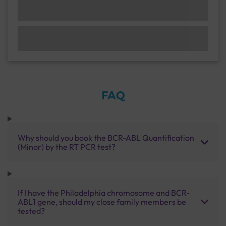
FAQ
Why should you book the BCR-ABL Quantification
(Minor) by the RT PCR test?
If I have the Philadelphia chromosome and BCR-
ABL1 gene, should my close family members be
tested?