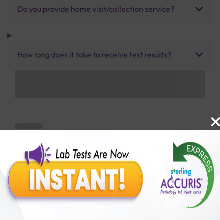
Do you provide home visit/collection service?
How long does it take to receive test results?
Benefits of Packages with us