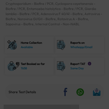
Cryptosporidium - Biofire / PCR, Cyclospora cayetanensis -
Biofire / PCR, Entamoeba histolytica - Biofire / PCR, Giardia
lamblia - Biofire / PCR, Adenovirus F 40/41 - Biofire, Astrovirus -
Biofire, Norovirus GI/GII - Biofire, Rotavirus A - Biofire,
Sapovirus - Biofire, Internal Control - Non-NABL
Home Collection
Reports on
Available
Whatsapp/Email
Test Booked so far
Report TAT
i
7658
Same Day
Share Test Details