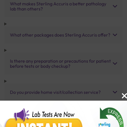
What makes Sterling Accuris a better pathology
lab than others?
What other packages does Sterling Accuris offer?
Is there any preparation or precautions for patient
before tests or body checkup?
Do you provide home visit/collection service?
How long does it take to receive test results?