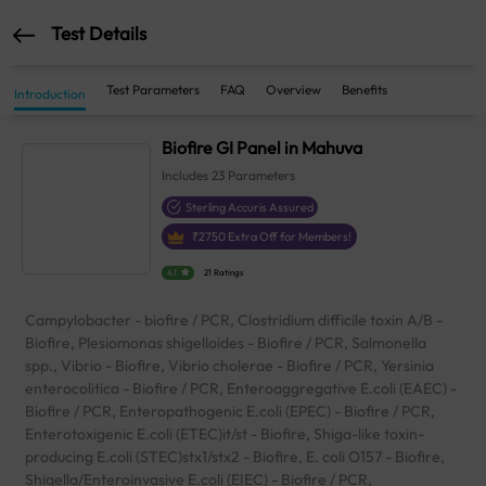
Test Details
Test Parameters
FAQ
Overview
Benefits
Introduction
Biofire GI Panel in Mahuva
Includes
23
Parameters
Sterling Accuris Assured
₹
2750
Extra Off for Members!
4.1
21 Ratings
Campylobacter - biofire / PCR, Clostridium difficile toxin A/B -
Biofire, Plesiomonas shigelloides - Biofire / PCR, Salmonella
spp., Vibrio - Biofire, Vibrio cholerae - Biofire / PCR, Yersinia
enterocolitica - Biofire / PCR, Enteroaggregative E.coli (EAEC) -
Biofire / PCR, Enteropathogenic E.coli (EPEC) - Biofire / PCR,
Enterotoxigenic E.coli (ETEC)it/st - Biofire, Shiga-like toxin-
producing E.coli (STEC)stx1/stx2 - Biofire, E. coli O157 - Biofire,
Shigella/Enteroinvasive E.coli (EIEC) - Biofire / PCR,