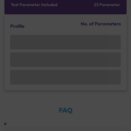
Test Parameter Included
23 Parameter
No. of Parameters
Profile
FAQ