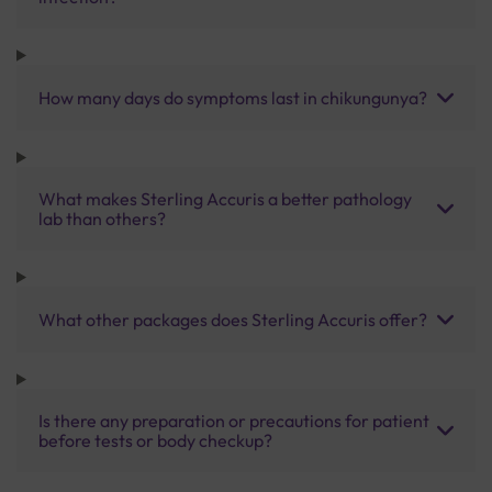
How many days do symptoms last in chikungunya?
What makes Sterling Accuris a better pathology
lab than others?
What other packages does Sterling Accuris offer?
Is there any preparation or precautions for patient
before tests or body checkup?