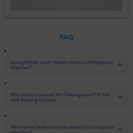
FAQ
Does platelet count reduce during a chikungunya
infection?
Why should you book the Chikungunya PCR test
with Sterling Accuris?
What other tests are run to detect a chikungunya
infection?