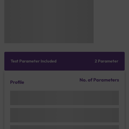
Test Parameter Included
2 Parameter
No. of Parameters
Profile