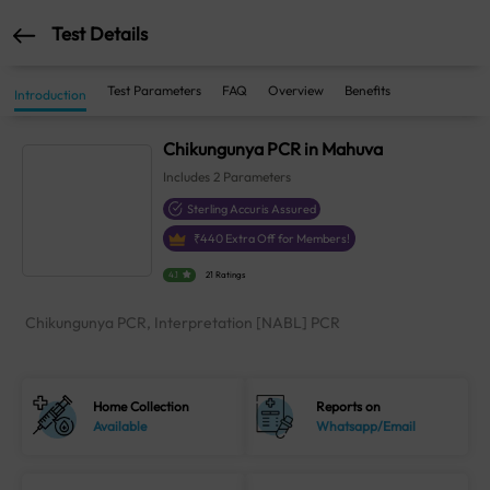
Test Details
Test Parameters
FAQ
Overview
Benefits
Introduction
Chikungunya PCR in Mahuva
Includes
2
Parameters
Sterling Accuris Assured
₹
440
Extra Off for Members!
4.1
21 Ratings
Chikungunya PCR, Interpretation [NABL] PCR
Home Collection
Reports on
Available
Whatsapp/Email