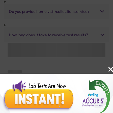
Do you provide home visit/collection service?
How long does it take to receive test results?
Benefits of Packages with us