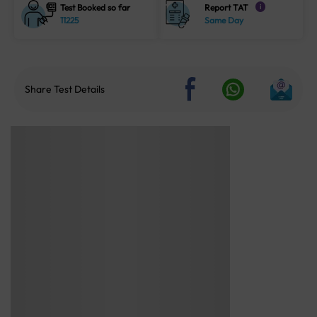
Test Booked so far
Report TAT
i
11225
Same Day
Share Test Details