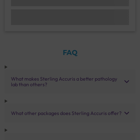
FAQ
What makes Sterling Accuris a better pathology
lab than others?
What other packages does Sterling Accuris offer?