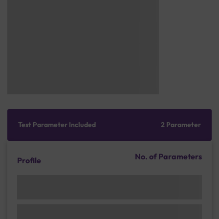
Test Parameter Included
2 Parameter
No. of Parameters
Profile