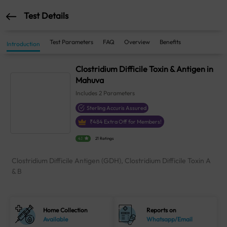
Test Details
Test Parameters
FAQ
Overview
Benefits
Introduction
Clostridium Difficile Toxin & Antigen in
Mahuva
Includes
2
Parameters
Sterling Accuris Assured
₹
484
Extra Off for Members!
4.1
21 Ratings
Clostridium Difficile Antigen (GDH), Clostridium Difficile Toxin A
& B
Home Collection
Reports on
Available
Whatsapp/Email