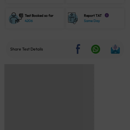
Test Booked so far
Report TAT
i
4206
Same Day
Share Test Details