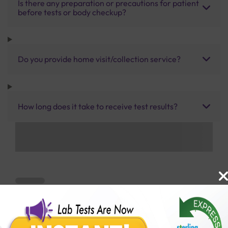
Is there any preparation or precautions for patient
before tests or body checkup?
Do you provide home visit/collection service?
How long does it take to receive test results?