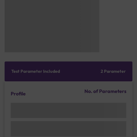
Test Parameter Included
2 Parameter
No. of Parameters
Profile