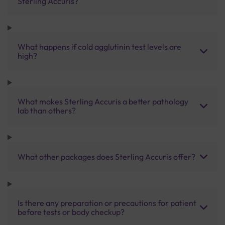
Sterling Accuris?
What happens if cold agglutinin test levels are
high?
What makes Sterling Accuris a better pathology
lab than others?
What other packages does Sterling Accuris offer?
Is there any preparation or precautions for patient
before tests or body checkup?