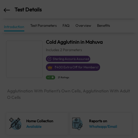
Test Details
Test Parameters
FAQ
Overview
Benefits
Introduction
Cold Agglutinin in Mahuva
Includes
2
Parameters
Sterling Accuris Assured
₹
400
Extra Off for Members!
4.1
21 Ratings
Agglutination With Patient's Own Cells, Agglutination With Adult
O Cells
Home Collection
Reports on
Available
Whatsapp/Email