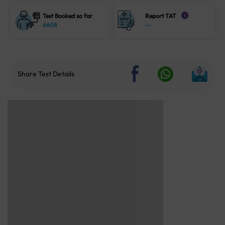
Test Booked so far
Report TAT
i
6608
--
Share Test Details