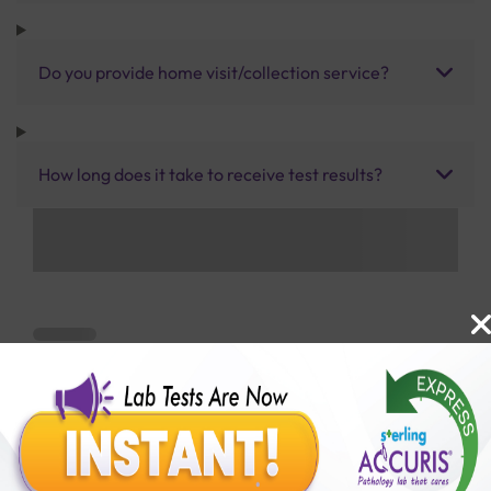
Do you provide home visit/collection service?
How long does it take to receive test results?
Benefits of Packages with us