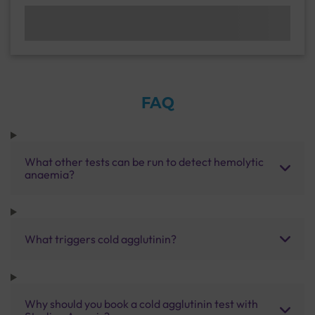
FAQ
What other tests can be run to detect hemolytic
anaemia?
What triggers cold agglutinin?
Why should you book a cold agglutinin test with