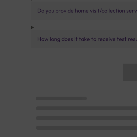
Do you provide home visit/collection ser
How long does it take to receive test res