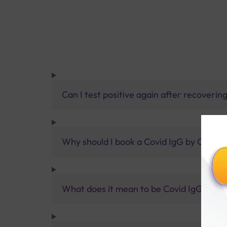
Can I test positive again after recoveri
Why should I book a Covid IgG by CLIA T
What does it mean to be Covid IgG and I