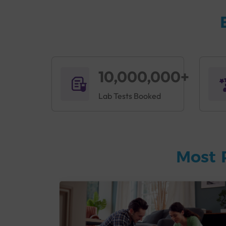
10,000,000+
Lab Tests Booked
Most 