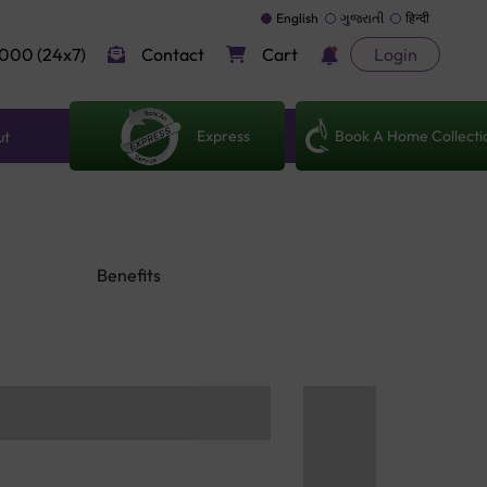
English
ગુજરાતી
हिन्दी
000 (24x7)
Contact
Cart
Login
Express
Book A Home Collecti
ut
Benefits