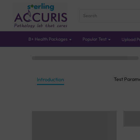
B+ Health Packages
Popular Test
Upload Pr
Test Param
Introduction