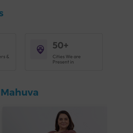
s
50+
ers &
Cities We are
Present in
n Mahuva