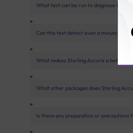
What test can be run to diagnose Covid i
Can this test detect even a minuscule am
What makes Sterling Accuris a better pa
What other packages does Sterling Accur
Is there any preparation or precautions 