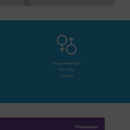
Recommended
for
Male,
Female
3 Parameter