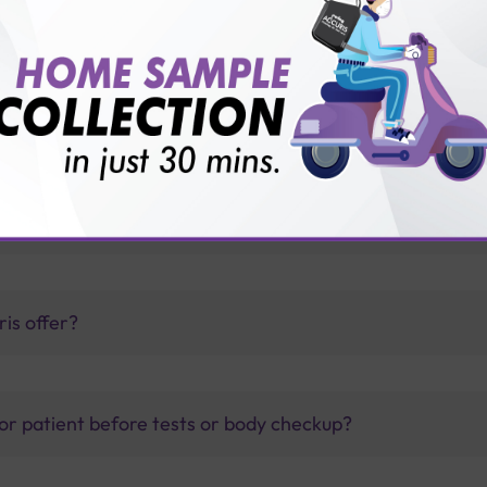
nfection?
ount of IgG antibodies?
thology lab than others?
is offer?
for patient before tests or body checkup?