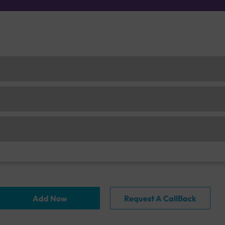
Add Now
Request A CallBack