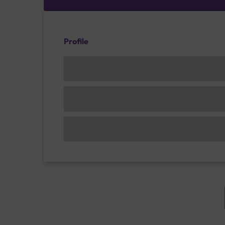
Profile