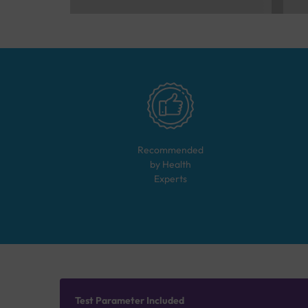
Recommended
by Health
Experts
Test Parameter Included