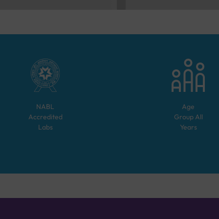
NABL
Age
Accredited
Group
All
Labs
Years