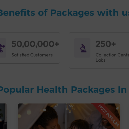
Benefits of Packages with u
50,00,000+
250+
Satisfied Customers
Collection Cent
Labs
Popular Health Packages I
MOST POPULAR