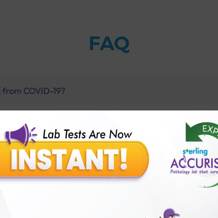
FAQ
ng from COVID-19?
est with Sterling Accuris in Ahmedabad?
gM positive?