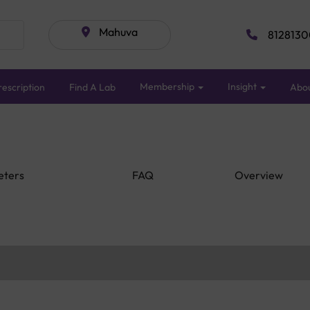
Mahuva
8128130
Membership
Insight
escription
Find A Lab
Abo
eters
FAQ
Overview