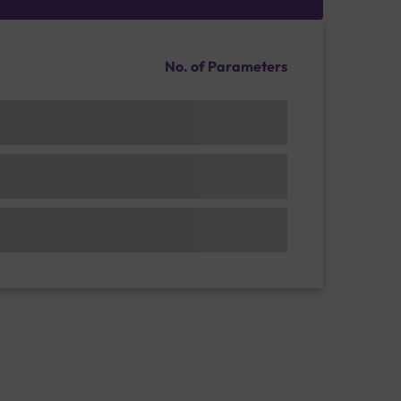
No. of Parameters