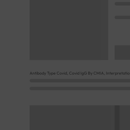
Antibody Type Covid, Covid IgG By CMIA, Interpretati