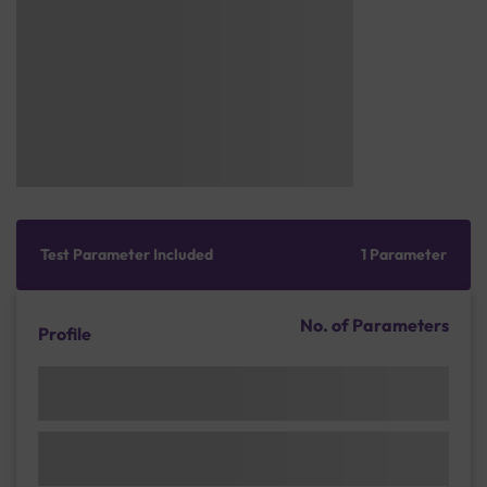
Test Parameter Included
1 Parameter
No. of Parameters
Profile