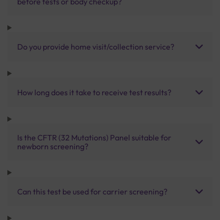
before tests or body checkup?
Do you provide home visit/collection service?
How long does it take to receive test results?
Is the CFTR (32 Mutations) Panel suitable for
newborn screening?
Can this test be used for carrier screening?