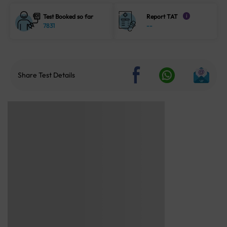
Test Booked so far
Report TAT
i
7831
--
Share Test Details