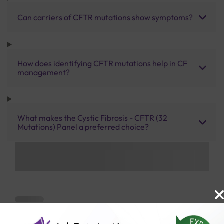
Can carriers of CFTR mutations show symptoms?
How does identifying CFTR mutations help in CF
management?
What makes the Cystic Fibrosis - CFTR (32
Mutations) Panel a preferred choice?