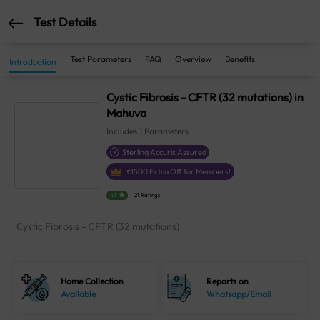
Test Details
Test Parameters
FAQ
Overview
Benefits
Introduction
Cystic Fibrosis - CFTR (32 mutations) in
Mahuva
Includes
1
Parameters
Sterling Accuris Assured
₹
1500
Extra Off for Members!
4.1
21 Ratings
Cystic Fibrosis - CFTR (32 mutations)
Home Collection
Reports on
Available
Whatsapp/Email