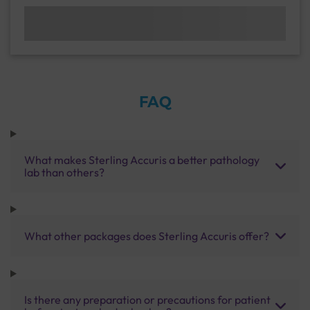
FAQ
What makes Sterling Accuris a better pathology
lab than others?
What other packages does Sterling Accuris offer?
Is there any preparation or precautions for patient